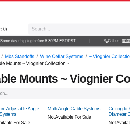
t Us
me-day shipping before 5:30PM EST/PST
Call us:
(813) 93
Mbs Standoffs
Wine Cellar Systems
~ Viognier Collecti
le Mounts ~ Viognier Collection ~
ble Mounts ~ Viognier Col
ure Adjustable Angle
Multi-Angle Cable Systems
Ceiling-to-
 Systems
Diameter 
Not Available For Sale
ailable For Sale
Not Availa