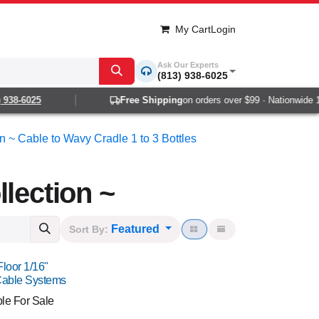
My Cart
Login
Ask Our Experts
(813) 938-6025
8-6025
Free Shipping
on orders over $99 · Nationwide 1-2 d
on ~ Cable to Wavy Cradle 1 to 3 Bottles
lection ~
Featured
Sort By:
Floor 1/16"
Cable Systems
ble For Sale