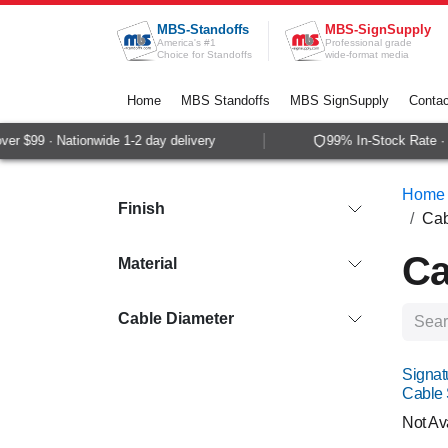
Skip to Content
MBS-Standoffs
MBS-SignSupply
America's #1
Professional grade
Choice for Standoffs
wide-format media
Home
MBS Standoffs
MBS SignSupply
Contac
$99 · Nationwide 1-2 day delivery
99% In-Stock Rate · Sa
Home
Finish
Cab
Ca
Material
Cable Diameter
Signat
Cable
Not Av