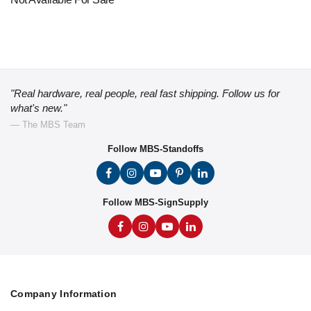
"Real hardware, real people, real fast shipping. Follow us for
what's new."
— The MBS Team
Follow MBS-Standoffs
Follow MBS-SignSupply
Company Information