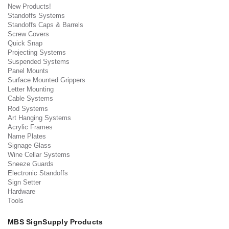
New Products!
Standoffs Systems
Standoffs Caps & Barrels
Screw Covers
Quick Snap
Projecting Systems
Suspended Systems
Panel Mounts
Surface Mounted Grippers
Letter Mounting
Cable Systems
Rod Systems
Art Hanging Systems
Acrylic Frames
Name Plates
Signage Glass
Wine Cellar Systems
Sneeze Guards
Electronic Standoffs
Sign Setter
Hardware
Tools
MBS SignSupply Products