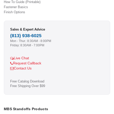
How To Guide (Printable)
Fastener Basics
Finish Options
Sales & Expert Advice
(813) 938-6025
Mon - Thur.: 8:30AM - 8:00PM
Friday: 8:30AM - 7:00PM
Live Chat
Request Callback
Contact Us
Free Catalog Download
Free Shipping Over $99
MBS Standoffs Products