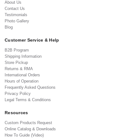
About Us
Contact Us
Testimonials
Photo Gallery
Blog
Customer Service & Help
B2B Program
Shipping Information
Store Pickup
Returns & RMA
International Orders
Hours of Operation
Frequently Asked Questions
Privacy Policy
Legal Terms & Conditions
Resources
Custom Products Request
Online Catalog & Downloads
How To Guide (Video)