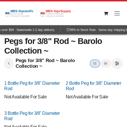
Skip to Content
MBS-Standoffs
MBS-SignSupply
America's #1
Professional grade
Choice for Standoffs
wide-format media
over $99 · Nationwide 1-2 day delivery
99% In-Stock Rate · Same-day shipping 
Pegs for 3/8" Rod ~ Barolo
Collection ~
Pegs for 3/8" Rod ~ Barolo
Collection ~
1 Bottle Peg for 3/8" Diameter
2 Bottle Peg for 3/8" Diameter
Rod
Rod
Not Available For Sale
Not Available For Sale
3 Bottle Peg for 3/8" Diameter
Rod
Not Available For Sale