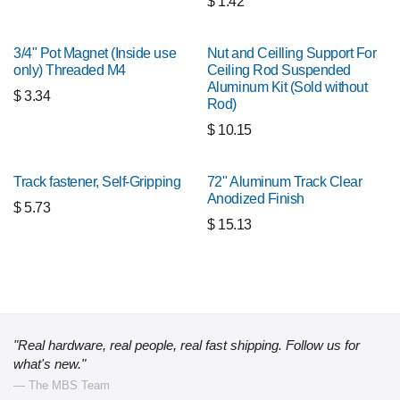
$
1.42
3/4" Pot Magnet (Inside use
Nut and Ceilling Support For
only) Threaded M4
Ceiling Rod Suspended
Aluminum Kit (Sold without
$
3.34
Rod)
$
10.15
Track fastener, Self-Gripping
72" Aluminum Track Clear
Anodized Finish
$
5.73
$
15.13
"Real hardware, real people, real fast shipping. Follow us for
what's new."
— The MBS Team