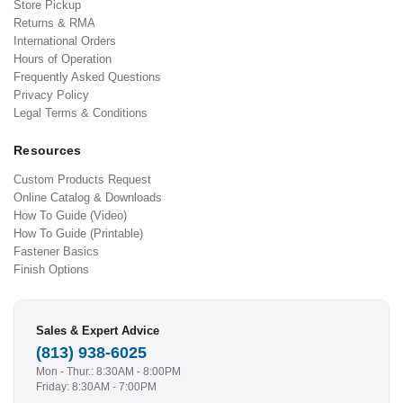
Store Pickup
Returns & RMA
International Orders
Hours of Operation
Frequently Asked Questions
Privacy Policy
Legal Terms & Conditions
Resources
Custom Products Request
Online Catalog & Downloads
How To Guide (Video)
How To Guide (Printable)
Fastener Basics
Finish Options
Sales & Expert Advice
(813) 938-6025
Mon - Thur.: 8:30AM - 8:00PM
Friday: 8:30AM - 7:00PM