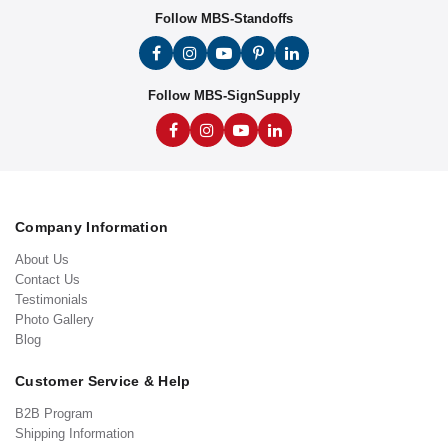
Follow MBS-Standoffs
Follow MBS-SignSupply
Company Information
About Us
Contact Us
Testimonials
Photo Gallery
Blog
Customer Service & Help
B2B Program
Shipping Information