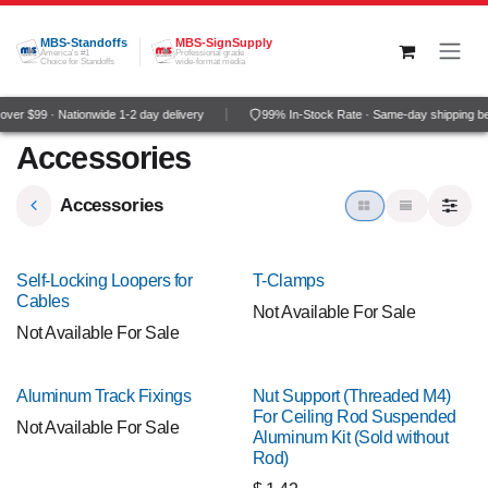
Skip to Content
MBS-Standoffs
MBS-SignSupply
America's #1
Professional grade
Choice for Standoffs
wide-format media
ver $99 · Nationwide 1-2 day delivery
99% In-Stock Rate · Same-day shipping b
Accessories
Accessories
Self-Locking Loopers for
T-Clamps
Cables
Not Available For Sale
Not Available For Sale
Aluminum Track Fixings
Nut Support (Threaded M4)
For Ceiling Rod Suspended
Not Available For Sale
Aluminum Kit (Sold without
Rod)