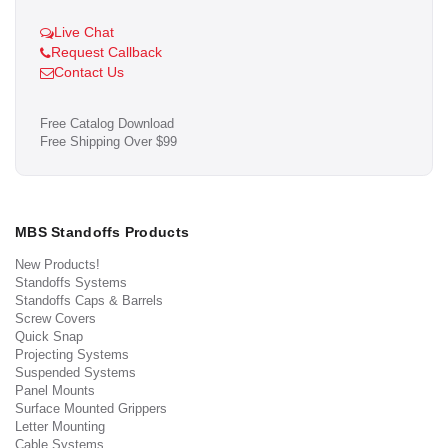
Live Chat
Request Callback
Contact Us
Free Catalog Download
Free Shipping Over $99
MBS Standoffs Products
New Products!
Standoffs Systems
Standoffs Caps & Barrels
Screw Covers
Quick Snap
Projecting Systems
Suspended Systems
Panel Mounts
Surface Mounted Grippers
Letter Mounting
Cable Systems