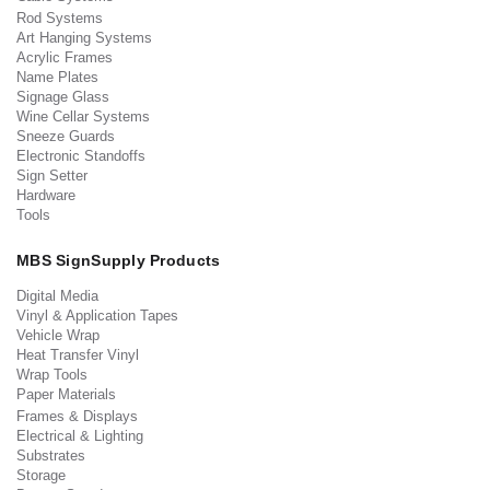
Rod Systems
Art Hanging Systems
Acrylic Frames
Name Plates
Signage Glass
Wine Cellar Systems
Sneeze Guards
Electronic Standoffs
Sign Setter
Hardware
Tools
MBS SignSupply Products
Digital Media
Vinyl & Application Tapes
Vehicle Wrap
Heat Transfer Vinyl
Wrap Tools
Paper Materials
Frames & Displays
Electrical & Lighting
Substrates
Storage