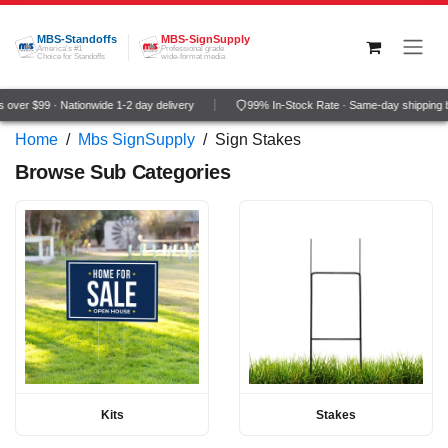
Skip to Content
MBS-Standoffs
MBS-SignSupply
America's #1
Professional grade
Choice for Standoffs
wide-format media
over $99 · Nationwide 1-2 day delivery
99% In-Stock Rate · Same-day shipping 
Home
/
Mbs SignSupply
/
Sign Stakes
Browse Sub Categories
Kits
Stakes