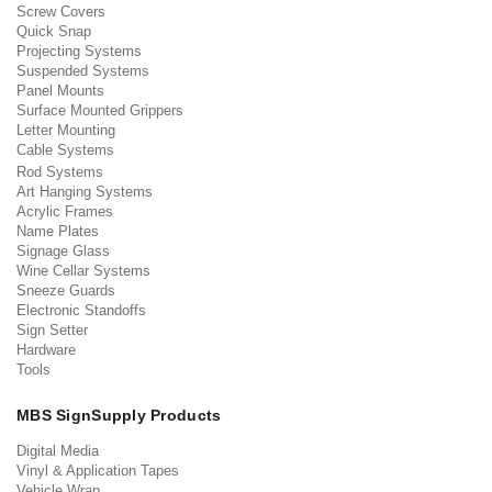
Screw Covers
Quick Snap
Projecting Systems
Suspended Systems
Panel Mounts
Surface Mounted Grippers
Letter Mounting
Cable Systems
Rod Systems
Art Hanging Systems
Acrylic Frames
Name Plates
Signage Glass
Wine Cellar Systems
Sneeze Guards
Electronic Standoffs
Sign Setter
Hardware
Tools
MBS SignSupply Products
Digital Media
Vinyl & Application Tapes
Vehicle Wrap