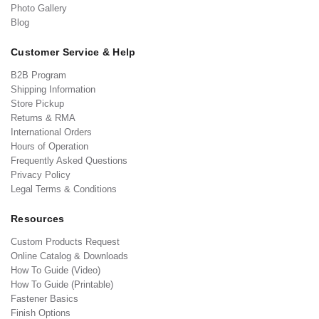
Photo Gallery
Blog
Customer Service & Help
B2B Program
Shipping Information
Store Pickup
Returns & RMA
International Orders
Hours of Operation
Frequently Asked Questions
Privacy Policy
Legal Terms & Conditions
Resources
Custom Products Request
Online Catalog & Downloads
How To Guide (Video)
How To Guide (Printable)
Fastener Basics
Finish Options