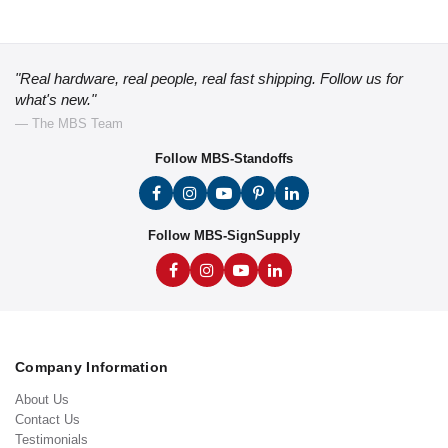
"Real hardware, real people, real fast shipping. Follow us for
what's new."
— The MBS Team
Follow MBS-Standoffs
Follow MBS-SignSupply
Company Information
About Us
Contact Us
Testimonials