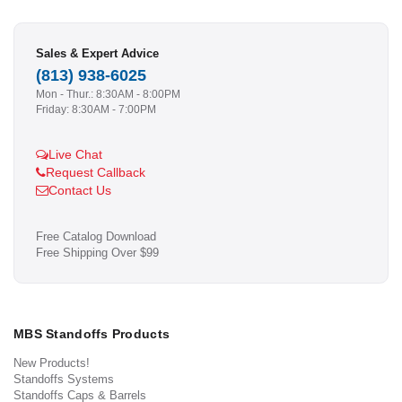
Sales & Expert Advice
(813) 938-6025
Mon - Thur.: 8:30AM - 8:00PM
Friday: 8:30AM - 7:00PM
Live Chat
Request Callback
Contact Us
Free Catalog Download
Free Shipping Over $99
MBS Standoffs Products
New Products!
Standoffs Systems
Standoffs Caps & Barrels