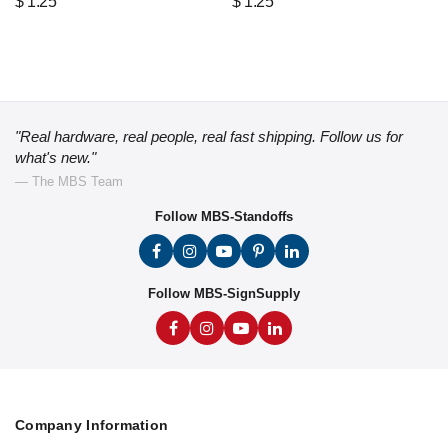
$
1.25
$
1.25
"Real hardware, real people, real fast shipping. Follow us for
what's new."
— The MBS Team
Follow MBS-Standoffs
Follow MBS-SignSupply
Company Information