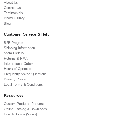
About Us
Contact Us
Testimonials
Photo Gallery
Blog
Customer Service & Help
B2B Program
Shipping Information
Store Pickup
Returns & RMA
International Orders
Hours of Operation
Frequently Asked Questions
Privacy Policy
Legal Terms & Conditions
Resources
Custom Products Request
Online Catalog & Downloads
How To Guide (Video)