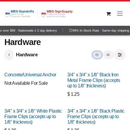
Skip to Content
MBS-Standoffs
MBS-SignSupply
America's #1
Professional grade
Choice for Standoffs
wide-format media
 over $99 · Nationwide 1-2 day delivery
99% In-Stock Rate · Same-day shipping 
Hardware
Hardware
Concrete/Universal Anchor
3/4" x 3/4" x 1/8" Black Iron
Metal Frame Clips (accepts
Not Available For Sale
up to 1/8" thickness)
$
1.25
3/4" x 3/4" x 1/8" White Plastic
3/4" x 3/4" x 1/8" Black Plastic
Frame Clips (accepts up to
Frame Clips (accepts up to
1/8" thickness)
1/8" thickness)