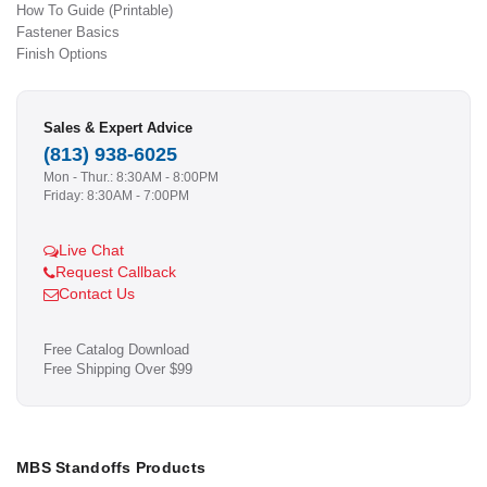
How To Guide (Printable)
Fastener Basics
Finish Options
Sales & Expert Advice
(813) 938-6025
Mon - Thur.: 8:30AM - 8:00PM
Friday: 8:30AM - 7:00PM
Live Chat
Request Callback
Contact Us
Free Catalog Download
Free Shipping Over $99
MBS Standoffs Products