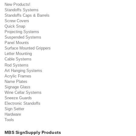
New Products!
Standoffs Systems
Standoffs Caps & Barrels
Screw Covers
Quick Snap
Projecting Systems
Suspended Systems
Panel Mounts
Surface Mounted Grippers
Letter Mounting
Cable Systems
Rod Systems
Art Hanging Systems
Acrylic Frames
Name Plates
Signage Glass
Wine Cellar Systems
Sneeze Guards
Electronic Standoffs
Sign Setter
Hardware
Tools
MBS SignSupply Products