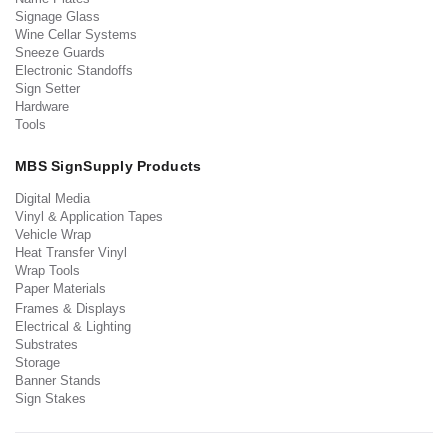
Signage Glass
Wine Cellar Systems
Sneeze Guards
Electronic Standoffs
Sign Setter
Hardware
Tools
MBS SignSupply Products
Digital Media
Vinyl & Application Tapes
Vehicle Wrap
Heat Transfer Vinyl
Wrap Tools
Paper Materials
Frames & Displays
Electrical & Lighting
Substrates
Storage
Banner Stands
Sign Stakes