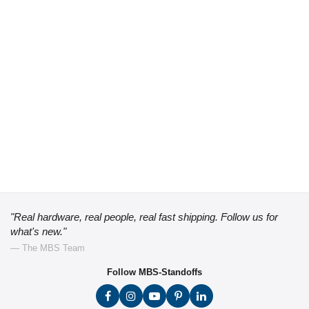
"Real hardware, real people, real fast shipping. Follow us for
what's new."
— The MBS Team
Follow MBS-Standoffs