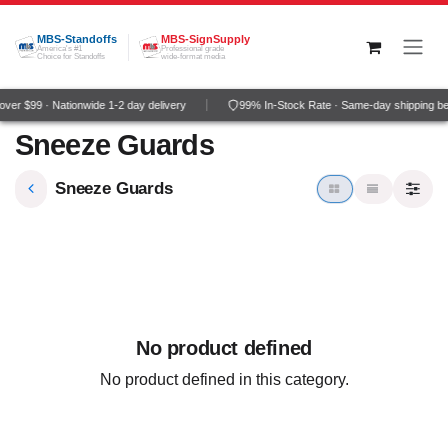
Skip to Content
MBS-Standoffs
MBS-SignSupply
America's #1
Professional grade
Choice for Standoffs
wide-format media
ver $99 · Nationwide 1-2 day delivery
99% In-Stock Rate · Same-day shipping b
Sneeze Guards
Sneeze Guards
No product defined
No product defined in this category.