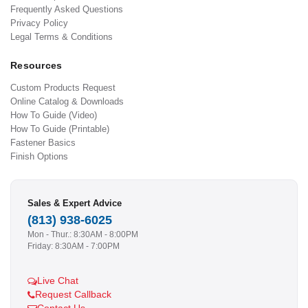
Frequently Asked Questions
Privacy Policy
Legal Terms & Conditions
Resources
Custom Products Request
Online Catalog & Downloads
How To Guide (Video)
How To Guide (Printable)
Fastener Basics
Finish Options
Sales & Expert Advice
(813) 938-6025
Mon - Thur.: 8:30AM - 8:00PM
Friday: 8:30AM - 7:00PM
Live Chat
Request Callback