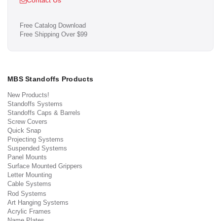
Contact Us
Free Catalog Download
Free Shipping Over $99
MBS Standoffs Products
New Products!
Standoffs Systems
Standoffs Caps & Barrels
Screw Covers
Quick Snap
Projecting Systems
Suspended Systems
Panel Mounts
Surface Mounted Grippers
Letter Mounting
Cable Systems
Rod Systems
Art Hanging Systems
Acrylic Frames
Name Plates