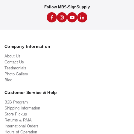
Follow MBS-SignSupply
Company Information
About Us
Contact Us
Testimonials
Photo Gallery
Blog
Customer Service & Help
B2B Program
Shipping Information
Store Pickup
Returns & RMA
International Orders
Hours of Operation