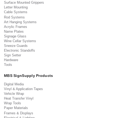
Surface Mounted Grippers
Letter Mounting
Cable Systems
Rod Systems
Art Hanging Systems
Acrylic Frames
Name Plates
Signage Glass
Wine Cellar Systems
Sneeze Guards
Electronic Standoffs
Sign Setter
Hardware
Tools
MBS SignSupply Products
Digital Media
Vinyl & Application Tapes
Vehicle Wrap
Heat Transfer Vinyl
Wrap Tools
Paper Materials
Frames & Displays
Electrical & Lighting