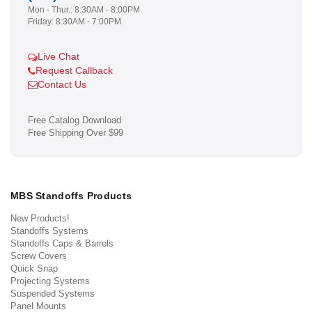
Mon - Thur.: 8:30AM - 8:00PM
Friday: 8:30AM - 7:00PM
Live Chat
Request Callback
Contact Us
Free Catalog Download
Free Shipping Over $99
MBS Standoffs Products
New Products!
Standoffs Systems
Standoffs Caps & Barrels
Screw Covers
Quick Snap
Projecting Systems
Suspended Systems
Panel Mounts