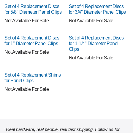
Set of 4 Replacement Discs
Set of 4 Replacement Discs
for 5/8" Diameter Panel Clips
for 3/4" Diameter Panel Clips
Not Available For Sale
Not Available For Sale
Set of 4 Replacement Discs
Set of 4 Replacement Discs
for 1" Diameter Panel Clips
for 1-1/4" Diameter Panel
Clips
Not Available For Sale
Not Available For Sale
Set of 4 Replacement Shims
for Panel Clips
Not Available For Sale
"Real hardware, real people, real fast shipping. Follow us for