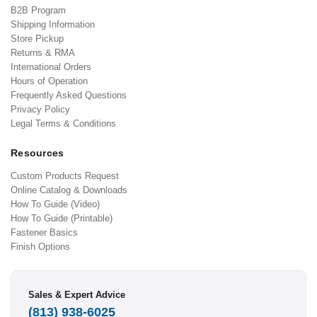
B2B Program
Shipping Information
Store Pickup
Returns & RMA
International Orders
Hours of Operation
Frequently Asked Questions
Privacy Policy
Legal Terms & Conditions
Resources
Custom Products Request
Online Catalog & Downloads
How To Guide (Video)
How To Guide (Printable)
Fastener Basics
Finish Options
Sales & Expert Advice
(813) 938-6025