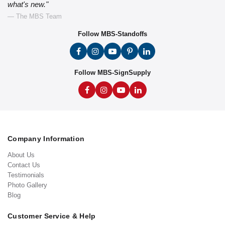
what's new."
— The MBS Team
Follow MBS-Standoffs
Follow MBS-SignSupply
Company Information
About Us
Contact Us
Testimonials
Photo Gallery
Blog
Customer Service & Help