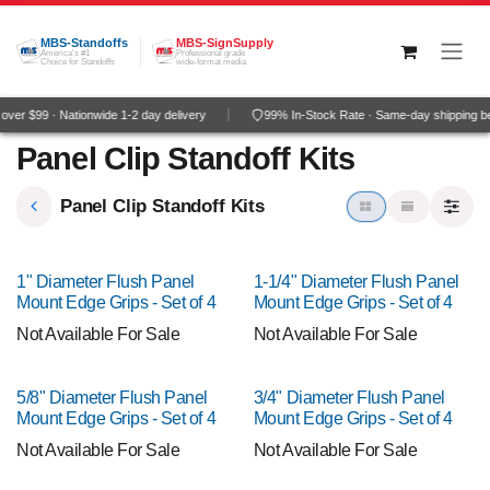
Skip to Content
MBS-Standoffs
MBS-SignSupply
America's #1
Professional grade
Choice for Standoffs
wide-format media
ver $99 · Nationwide 1-2 day delivery
99% In-Stock Rate · Same-day shipping b
Panel Clip Standoff Kits
Panel Clip Standoff Kits
1" Diameter Flush Panel
1-1/4" Diameter Flush Panel
Mount Edge Grips - Set of 4
Mount Edge Grips - Set of 4
Not Available For Sale
Not Available For Sale
5/8" Diameter Flush Panel
3/4" Diameter Flush Panel
Mount Edge Grips - Set of 4
Mount Edge Grips - Set of 4
Not Available For Sale
Not Available For Sale