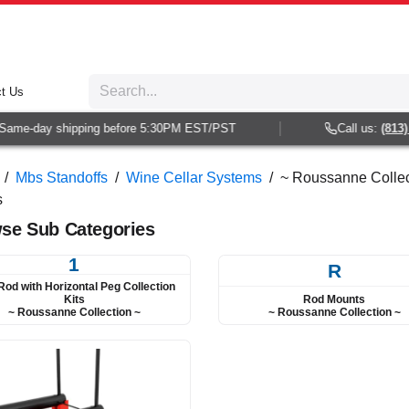
t Us
e-day shipping before 5:30PM EST/PST
Call us:
(813) 938
/
Mbs Standoffs
/
Wine Cellar Systems
/
~ Roussanne Collect
s
se Sub Categories
1
R
Rod with Horizontal Peg Collection
Rod Mounts
Kits
~ Roussanne Collection ~
~ Roussanne Collection ~