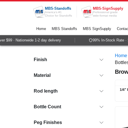
Skip to Content
MBS-Standoffs
MBS-SignSupply
America's #1
Professional grade
Choice for Standoffs
wide-format media
Home
MBS Standoffs
MBS SignSupply
Contac
$99 · Nationwide 1-2 day delivery
99% In-Stock Rate · Sam
Home
Finish
Bottle
Brow
Material
1/4" 
Rod length
Bottle Count
Peg Finishes