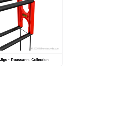
Jigs ~ Roussanne Collection