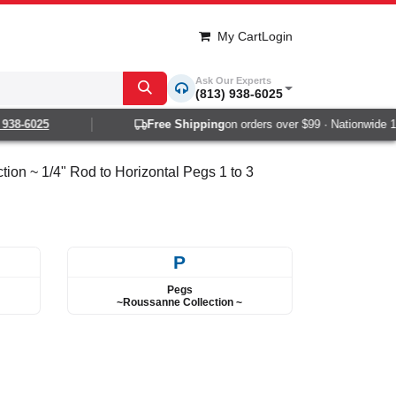
My Cart
Login
Ask Our Experts
(813) 938-6025
-6025
Free Shipping
on orders over $99 · Nationwide 1-2 d
ion ~ 1/4" Rod to Horizontal Pegs 1 to 3
P
Pegs
~Roussanne Collection ~