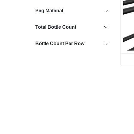
Peg Material
Total Bottle Count
Bottle Count Per Row