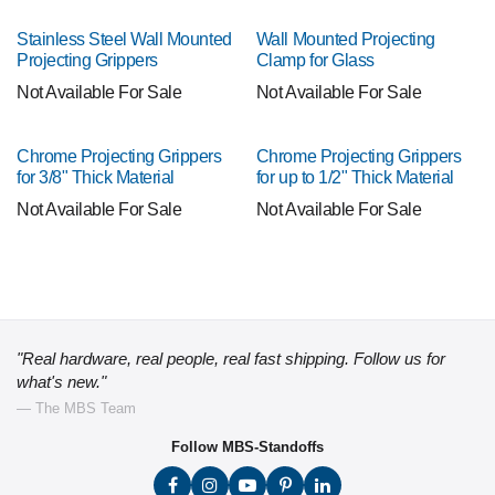
Stainless Steel Wall Mounted
Wall Mounted Projecting
Projecting Grippers
Clamp for Glass
Not Available For Sale
Not Available For Sale
Chrome Projecting Grippers
Chrome Projecting Grippers
for 3/8" Thick Material
for up to 1/2" Thick Material
Not Available For Sale
Not Available For Sale
"Real hardware, real people, real fast shipping. Follow us for
what's new."
— The MBS Team
Follow MBS-Standoffs