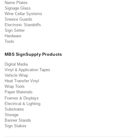
Name Plates
Signage Glass
Wine Cellar Systems
Sneeze Guards
Electronic Standoffs
Sign Setter
Hardware
Tools
MBS SignSupply Products
Digital Media
Vinyl & Application Tapes
Vehicle Wrap
Heat Transfer Vinyl
Wrap Tools
Paper Materials
Frames & Displays
Electrical & Lighting
Substrates
Storage
Banner Stands
Sign Stakes