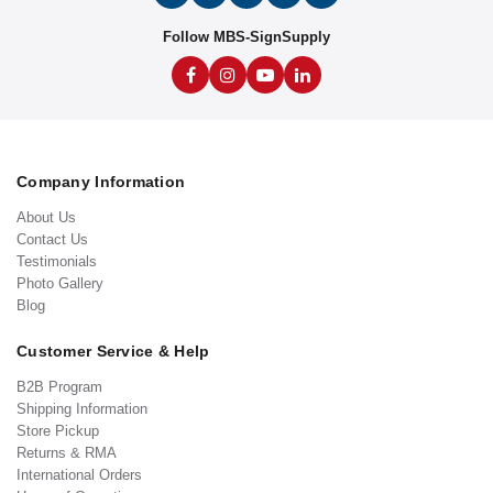
Follow MBS-SignSupply
Company Information
About Us
Contact Us
Testimonials
Photo Gallery
Blog
Customer Service & Help
B2B Program
Shipping Information
Store Pickup
Returns & RMA
International Orders