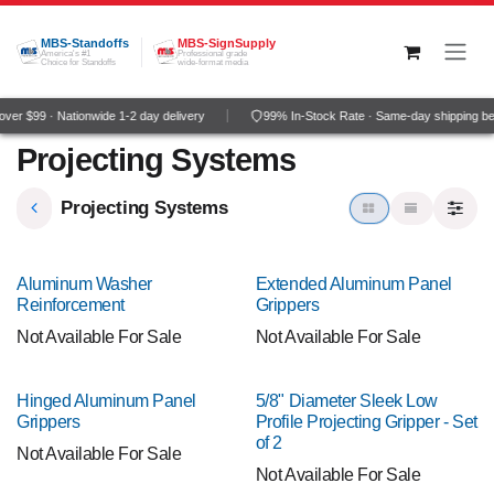
Skip to Content
MBS-Standoffs
MBS-SignSupply
America's #1
Professional grade
Choice for Standoffs
wide-format media
er $99 · Nationwide 1-2 day delivery
99% In-Stock Rate · Same-day shipping be
Projecting Systems
Projecting Systems
NEW!
Aluminum Washer
Extended Aluminum Panel
Reinforcement
Grippers
Not Available For Sale
Not Available For Sale
NEW!
Hinged Aluminum Panel
5/8" Diameter Sleek Low
Grippers
Profile Projecting Gripper - Set
of 2
Not Available For Sale
Not Available For Sale