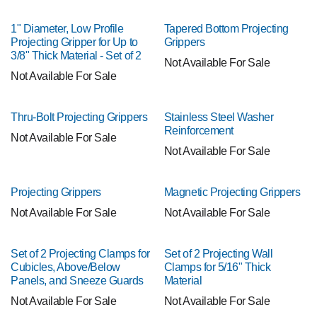
1" Diameter, Low Profile
Tapered Bottom Projecting
Projecting Gripper for Up to
Grippers
3/8" Thick Material - Set of 2
Not Available For Sale
Not Available For Sale
Thru-Bolt Projecting Grippers
Stainless Steel Washer
Reinforcement
Not Available For Sale
Not Available For Sale
Projecting Grippers
Magnetic Projecting Grippers
Not Available For Sale
Not Available For Sale
Set of 2 Projecting Clamps for
Set of 2 Projecting Wall
Cubicles, Above/Below
Clamps for 5/16" Thick
Panels, and Sneeze Guards
Material
Not Available For Sale
Not Available For Sale