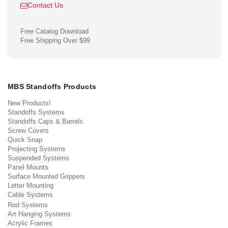
Contact Us
Free Catalog Download
Free Shipping Over $99
MBS Standoffs Products
New Products!
Standoffs Systems
Standoffs Caps & Barrels
Screw Covers
Quick Snap
Projecting Systems
Suspended Systems
Panel Mounts
Surface Mounted Grippers
Letter Mounting
Cable Systems
Rod Systems
Art Hanging Systems
Acrylic Frames