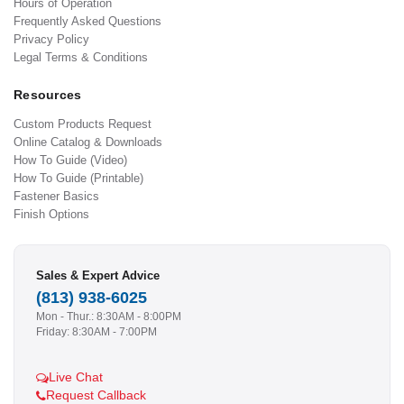
Hours of Operation
Frequently Asked Questions
Privacy Policy
Legal Terms & Conditions
Resources
Custom Products Request
Online Catalog & Downloads
How To Guide (Video)
How To Guide (Printable)
Fastener Basics
Finish Options
Sales & Expert Advice
(813) 938-6025
Mon - Thur.: 8:30AM - 8:00PM
Friday: 8:30AM - 7:00PM
Live Chat
Request Callback