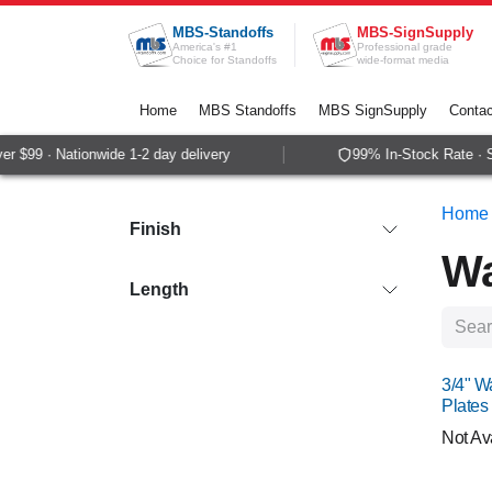
Skip to Content
MBS-Standoffs
MBS-SignSupply
America's #1
Professional grade
Choice for Standoffs
wide-format media
Home
MBS Standoffs
MBS SignSupply
Contac
99 · Nationwide 1-2 day delivery
99% In-Stock Rate · Sam
Home
Finish
Wa
Length
NEW
3/4" W
Plates
Not Av