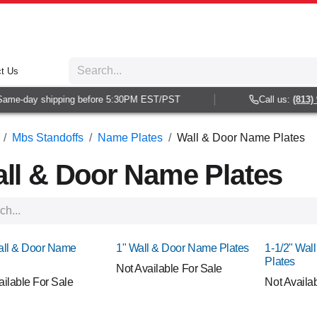
t Us
e-day shipping before 5:30PM EST/PST
Call us:
(813) 938
Mbs Standoffs
Name Plates
Wall & Door Name Plates
ll & Door Name Plates
!
NEW!
NEW!
all & Door Name
1" Wall & Door Name Plates
1-1/2" Wal
Plates
Not Available For Sale
ailable For Sale
Not Availa