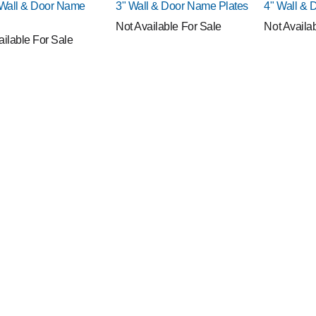
!
NEW!
NEW!
 Wall & Door Name
3" Wall & Door Name Plates
4" Wall & 
Not Available For Sale
Not Availa
ailable For Sale