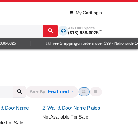
My Cart
Login
Ask Our Experts
(813) 938-6025
-6025
Free Shipping
on orders over $99 · Nationwide 1-2 da
Featured
Sort By:
NEW!
l & Door Name
2" Wall & Door Name Plates
Not Available For Sale
ble For Sale