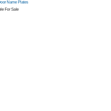
Door Name Plates
ble For Sale