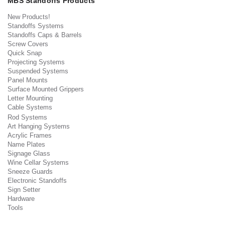
MBS Standoffs Products
New Products!
Standoffs Systems
Standoffs Caps & Barrels
Screw Covers
Quick Snap
Projecting Systems
Suspended Systems
Panel Mounts
Surface Mounted Grippers
Letter Mounting
Cable Systems
Rod Systems
Art Hanging Systems
Acrylic Frames
Name Plates
Signage Glass
Wine Cellar Systems
Sneeze Guards
Electronic Standoffs
Sign Setter
Hardware
Tools