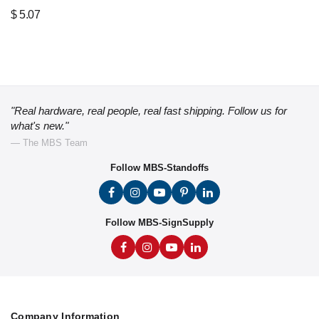
$
5.07
"Real hardware, real people, real fast shipping. Follow us for
what's new."
— The MBS Team
Follow MBS-Standoffs
Follow MBS-SignSupply
Company Information