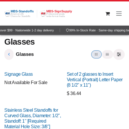
Skip to Content
MBS-Standoffs
MBS-SignSupply
America's #1
Professional grade
Choice for Standoffs
wide-format media
ver $99 · Nationwide 1-2 day delivery
99% In-Stock Rate · Same-day shipping b
Glasses
Glasses
Signage Glass
Set of 2 glasses to Insert
Vertical (Portrait) Letter Paper
Not Available For Sale
(8 1/2" x 11")
$
36.44
Stainless Steel Standoffs for
Curved Glass, Diameter: 1/2",
Standoff: 1" [Required
Material Hole Size: 3/8"]