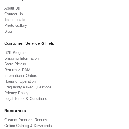
About Us
Contact Us
Testimonials
Photo Gallery
Blog
Customer Service & Help
B2B Program
Shipping Information
Store Pickup
Returns & RMA
International Orders
Hours of Operation
Frequently Asked Questions
Privacy Policy
Legal Terms & Conditions
Resources
Custom Products Request
Online Catalog & Downloads