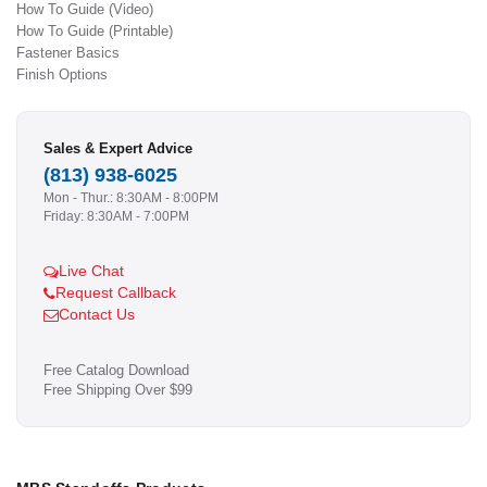
How To Guide (Video)
How To Guide (Printable)
Fastener Basics
Finish Options
Sales & Expert Advice
(813) 938-6025
Mon - Thur.: 8:30AM - 8:00PM
Friday: 8:30AM - 7:00PM
Live Chat
Request Callback
Contact Us
Free Catalog Download
Free Shipping Over $99