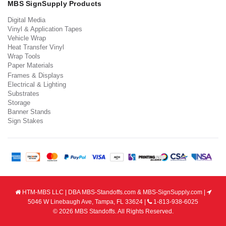
MBS SignSupply Products
Digital Media
Vinyl & Application Tapes
Vehicle Wrap
Heat Transfer Vinyl
Wrap Tools
Paper Materials
Frames & Displays
Electrical & Lighting
Substrates
Storage
Banner Stands
Sign Stakes
HTM-MBS LLC | DBA MBS-Standoffs.com & MBS-SignSupply.com |
5046 W Linebaugh Ave, Tampa, FL 33624 |
1-813-938-6025
© 2026 MBS Standoffs. All Rights Reserved.