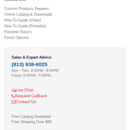
Custom Products Request
Online Catalog & Downloads
How To Guide (Video)
How To Guide (Printable)
Fastener Basics
Finish Options
Sales & Expert Advice
(813) 938-6025
Mon - Thur.: 8:30AM - 8:00PM
Friday: 8:30AM - 7:00PM
Live Chat
Request Callback
Contact Us
Free Catalog Download
Free Shipping Over $99