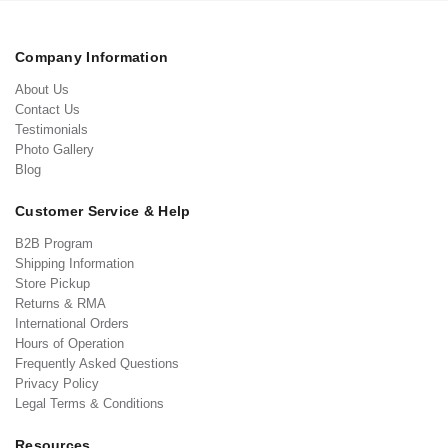
Company Information
About Us
Contact Us
Testimonials
Photo Gallery
Blog
Customer Service & Help
B2B Program
Shipping Information
Store Pickup
Returns & RMA
International Orders
Hours of Operation
Frequently Asked Questions
Privacy Policy
Legal Terms & Conditions
Resources