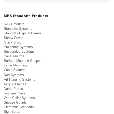
MBS Standoffs Products
New Products!
Standoffs Systems
Standoffs Caps & Barrels
Screw Covers
Quick Snap
Projecting Systems
Suspended Systems
Panel Mounts
Surface Mounted Grippers
Letter Mounting
Cable Systems
Rod Systems
Art Hanging Systems
Acrylic Frames
Name Plates
Signage Glass
Wine Cellar Systems
Sneeze Guards
Electronic Standoffs
Sign Setter