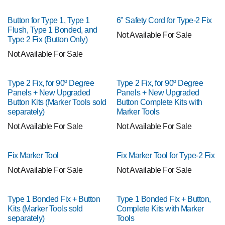
Button for Type 1, Type 1
6" Safety Cord for Type-2 Fix
Flush, Type 1 Bonded, and
Not Available For Sale
Type 2 Fix (Button Only)
Not Available For Sale
Type 2 Fix, for 90º Degree
Type 2 Fix, for 90º Degree
Panels + New Upgraded
Panels + New Upgraded
Button Kits (Marker Tools sold
Button Complete Kits with
separately)
Marker Tools
Not Available For Sale
Not Available For Sale
Fix Marker Tool
Fix Marker Tool for Type-2 Fix
Not Available For Sale
Not Available For Sale
Type 1 Bonded Fix + Button
Type 1 Bonded Fix + Button,
Kits (Marker Tools sold
Complete Kits with Marker
separately)
Tools