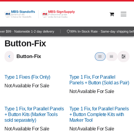
Skip to Content
MBS-Standoffs
MBS-SignSupply
America's #1
Professional grade
Choice for Standoffs
wide-format media
er $99 · Nationwide 1-2 day delivery
99% In-Stock Rate · Same-day shipping be
Button-Fix
Button-Fix
Type 1 Fixes (Fix Only)
Type 1 Fix, For Parallel
Panels + Button (Sold as Pair)
Not Available For Sale
Not Available For Sale
Type 1 Fix, for Parallel Panels
Type 1 Fix, for Parallel Panels
+ Button Kits (Marker Tools
+ Button Complete Kits with
sold separately)
Marker Tool
Not Available For Sale
Not Available For Sale