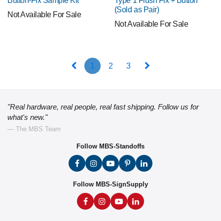
Button-Fix Sample Kit
Type 1 Flush Fix + Button
(Sold as Pair)
Not Available For Sale
Not Available For Sale
1
2
3
"Real hardware, real people, real fast shipping. Follow us for
what's new."
— The MBS Team
Follow MBS-Standoffs
Follow MBS-SignSupply