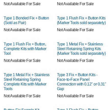
Not Available For Sale
Not Available For Sale
Type 1 Bonded Fix + Button
Type 1 Flush Fix + Button Kits
(Sold as Pair)
(Marker Tools sold separately)
Not Available For Sale
Not Available For Sale
Type 1 Flush Fix + Button,
Type 1 Metal Fix + Stainless
Complete Kits with Marker
Steel Retaining Spring Kits
Tool
(Marker Tools sold separately)
Not Available For Sale
Not Available For Sale
Type 1 Metal Fix + Stainless
Type 3 Fix + Button Kits -
Steel Retaining Spring
Face-to-Face Panel
Complete Kits with Marker
Connection with 0.12" or 0.31"
Tools
Gap
Not Available For Sale
Not Available For Sale