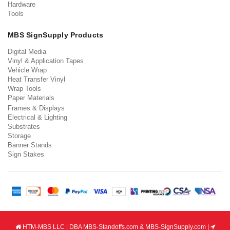
Hardware
Tools
MBS SignSupply Products
Digital Media
Vinyl & Application Tapes
Vehicle Wrap
Heat Transfer Vinyl
Wrap Tools
Paper Materials
Frames & Displays
Electrical & Lighting
Substrates
Storage
Banner Stands
Sign Stakes
HTM-MBS LLC | DBA MBS-Standoffs.com & MBS-SignSupply.com |