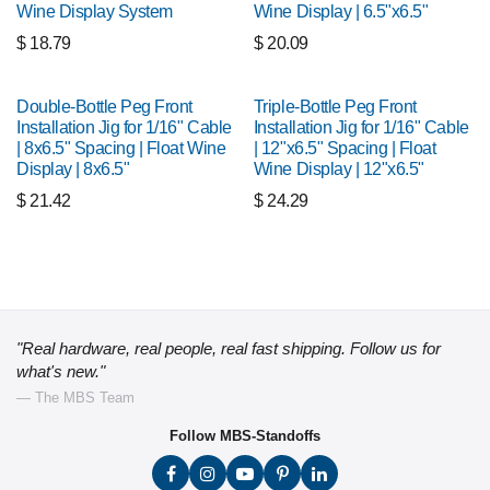
Wine Display System
Wine Display | 6.5"x6.5"
$
18.79
$
20.09
Double-Bottle Peg Front
Triple-Bottle Peg Front
Installation Jig for 1/16" Cable
Installation Jig for 1/16" Cable
| 8x6.5" Spacing | Float Wine
| 12"x6.5" Spacing | Float
Display | 8x6.5"
Wine Display | 12"x6.5"
$
21.42
$
24.29
"Real hardware, real people, real fast shipping. Follow us for
what's new."
— The MBS Team
Follow MBS-Standoffs