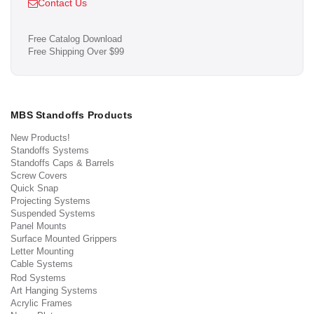
Contact Us
Free Catalog Download
Free Shipping Over $99
MBS Standoffs Products
New Products!
Standoffs Systems
Standoffs Caps & Barrels
Screw Covers
Quick Snap
Projecting Systems
Suspended Systems
Panel Mounts
Surface Mounted Grippers
Letter Mounting
Cable Systems
Rod Systems
Art Hanging Systems
Acrylic Frames