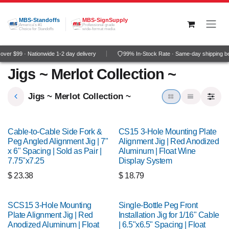
Skip to Content
MBS-Standoffs
MBS-SignSupply
America's #1
Professional grade
Choice for Standoffs
wide-format media
ver $99 · Nationwide 1-2 day delivery
99% In-Stock Rate · Same-day shipping b
Jigs ~ Merlot Collection ~
Jigs ~ Merlot Collection ~
Cable-to-Cable Side Fork &
CS15 3-Hole Mounting Plate
Peg Angled Alignment Jig | 7"
Alignment Jig | Red Anodized
x 6" Spacing | Sold as Pair |
Aluminum | Float Wine
7.75"x7.25
Display System
$
23.38
$
18.79
SCS15 3-Hole Mounting
Single-Bottle Peg Front
Plate Alignment Jig | Red
Installation Jig for 1/16" Cable
Anodized Aluminum | Float
| 6.5"x6.5" Spacing | Float