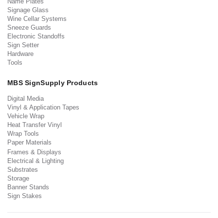
Name Plates
Signage Glass
Wine Cellar Systems
Sneeze Guards
Electronic Standoffs
Sign Setter
Hardware
Tools
MBS SignSupply Products
Digital Media
Vinyl & Application Tapes
Vehicle Wrap
Heat Transfer Vinyl
Wrap Tools
Paper Materials
Frames & Displays
Electrical & Lighting
Substrates
Storage
Banner Stands
Sign Stakes