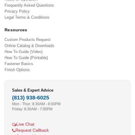
Frequently Asked Questions
Privacy Policy
Legal Terms & Conditions
Resources
Custom Products Request
Online Catalog & Downloads
How To Guide (Video)
How To Guide (Printable)
Fastener Basics
Finish Options
Sales & Expert Advice
(813) 938-6025
Mon - Thur.: 8:30AM - 8:00PM
Friday: 8:30AM - 7:00PM
Live Chat
Request Callback