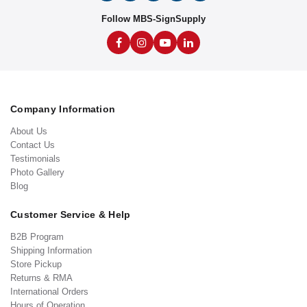
Follow MBS-SignSupply
Company Information
About Us
Contact Us
Testimonials
Photo Gallery
Blog
Customer Service & Help
B2B Program
Shipping Information
Store Pickup
Returns & RMA
International Orders
Hours of Operation