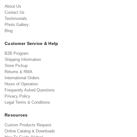
About Us
Contact Us
Testimonials
Photo Gallery
Blog
Customer Service & Help
B2B Program
Shipping Information
Store Pickup
Returns & RMA
International Orders
Hours of Operation
Frequently Asked Questions
Privacy Policy
Legal Terms & Conditions
Resources
Custom Products Request
Online Catalog & Downloads