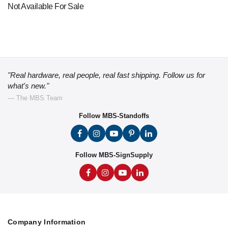
Not Available For Sale
"Real hardware, real people, real fast shipping. Follow us for
what's new."
— The MBS Team
Follow MBS-Standoffs
Follow MBS-SignSupply
Company Information