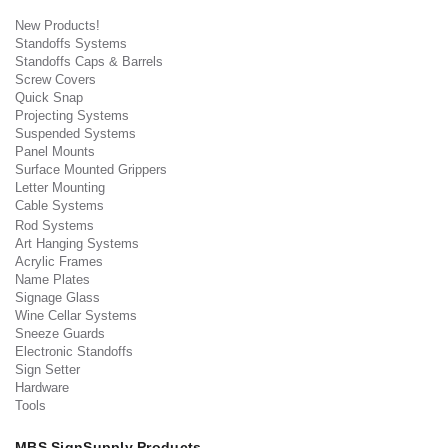
New Products!
Standoffs Systems
Standoffs Caps & Barrels
Screw Covers
Quick Snap
Projecting Systems
Suspended Systems
Panel Mounts
Surface Mounted Grippers
Letter Mounting
Cable Systems
Rod Systems
Art Hanging Systems
Acrylic Frames
Name Plates
Signage Glass
Wine Cellar Systems
Sneeze Guards
Electronic Standoffs
Sign Setter
Hardware
Tools
MBS SignSupply Products