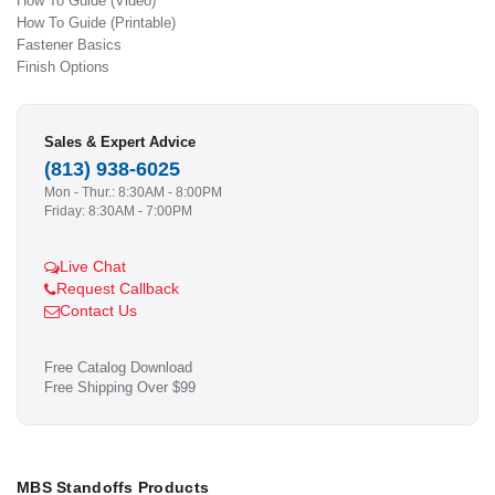
How To Guide (Video)
How To Guide (Printable)
Fastener Basics
Finish Options
Sales & Expert Advice
(813) 938-6025
Mon - Thur.: 8:30AM - 8:00PM
Friday: 8:30AM - 7:00PM
Live Chat
Request Callback
Contact Us
Free Catalog Download
Free Shipping Over $99
MBS Standoffs Products