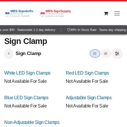
Skip to Content
MBS-Standoffs
MBS-SignSupply
America's #1
Professional grade
Choice for Standoffs
wide-format media
over $99 · Nationwide 1-2 day delivery
99% In-Stock Rate · Same-day shipping 
Sign Clamp
Sign Clamp
White LED Sign Clamps
Red LED Sign Clamps
Not Available For Sale
Not Available For Sale
Blue LED Sign Clamps
Adjustable Sign Clamps
Not Available For Sale
Not Available For Sale
Non-Adjustable Sign Clamps