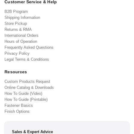
Customer Service & Help
B2B Program
Shipping Information
Store Pickup
Returns & RMA
International Orders
Hours of Operation
Frequently Asked Questions
Privacy Policy
Legal Terms & Conditions
Resources
Custom Products Request
Online Catalog & Downloads
How To Guide (Video)
How To Guide (Printable)
Fastener Basics
Finish Options
Sales & Expert Advice