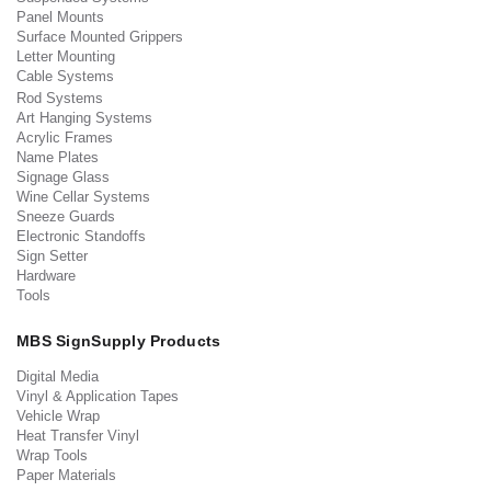
Panel Mounts
Surface Mounted Grippers
Letter Mounting
Cable Systems
Rod Systems
Art Hanging Systems
Acrylic Frames
Name Plates
Signage Glass
Wine Cellar Systems
Sneeze Guards
Electronic Standoffs
Sign Setter
Hardware
Tools
MBS SignSupply Products
Digital Media
Vinyl & Application Tapes
Vehicle Wrap
Heat Transfer Vinyl
Wrap Tools
Paper Materials