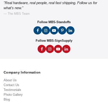
"Real hardware, real people, real fast shipping. Follow us for
what's new."
— The MBS Team
Follow MBS-Standoffs
Follow MBS-SignSupply
Company Information
About Us
Contact Us
Testimonials
Photo Gallery
Blog