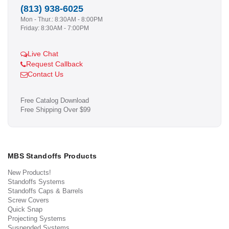
(813) 938-6025
Mon - Thur.: 8:30AM - 8:00PM
Friday: 8:30AM - 7:00PM
Live Chat
Request Callback
Contact Us
Free Catalog Download
Free Shipping Over $99
MBS Standoffs Products
New Products!
Standoffs Systems
Standoffs Caps & Barrels
Screw Covers
Quick Snap
Projecting Systems
Suspended Systems