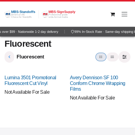
Skip to Content
MBS-Standoffs
MBS-SignSupply
America's #1
Professional grade
Choice for Standoffs
wide-format media
over $99 · Nationwide 1-2 day delivery
99% In-Stock Rate · Same-day shipping 
Fluorescent
Fluorescent
Lumina 3501 Promotional
Avery Dennison SF 100
Fluorescent Cut Vinyl
Conform Chrome Wrapping
Films
Not Available For Sale
Not Available For Sale