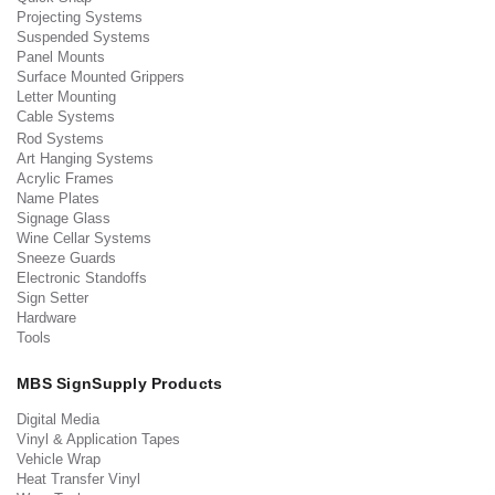
Projecting Systems
Suspended Systems
Panel Mounts
Surface Mounted Grippers
Letter Mounting
Cable Systems
Rod Systems
Art Hanging Systems
Acrylic Frames
Name Plates
Signage Glass
Wine Cellar Systems
Sneeze Guards
Electronic Standoffs
Sign Setter
Hardware
Tools
MBS SignSupply Products
Digital Media
Vinyl & Application Tapes
Vehicle Wrap
Heat Transfer Vinyl