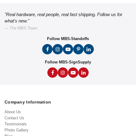
"Real hardware, real people, real fast shipping. Follow us for
what's new."
— The MBS Team
Follow MBS-Standoffs
Follow MBS-SignSupply
Company Information
About Us
Contact Us
Testimonials
Photo Gallery