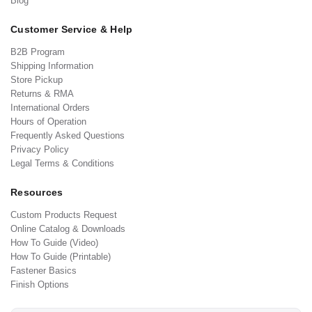
Blog
Customer Service & Help
B2B Program
Shipping Information
Store Pickup
Returns & RMA
International Orders
Hours of Operation
Frequently Asked Questions
Privacy Policy
Legal Terms & Conditions
Resources
Custom Products Request
Online Catalog & Downloads
How To Guide (Video)
How To Guide (Printable)
Fastener Basics
Finish Options