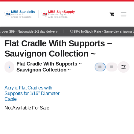
Skip to Content
MBS-Standoffs
MBS-SignSupply
America's #1
Professional grade
Choice for Standoffs
wide-format media
over $99 · Nationwide 1-2 day delivery
99% In-Stock Rate · Same-day shipping 
Flat Cradle With Supports ~
Sauvignon Collection ~
Flat Cradle With Supports ~
Sauvignon Collection ~
Acrylic Flat Cradles with
Supports for 1/16" Diameter
Cable
Not Available For Sale