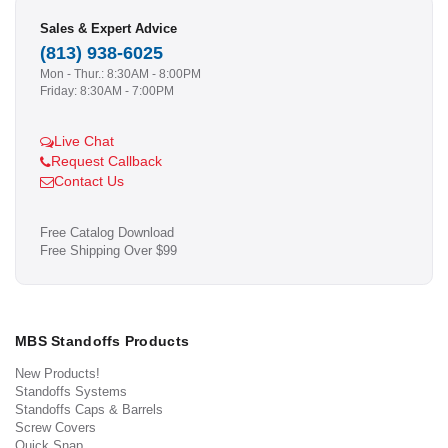
Sales & Expert Advice
(813) 938-6025
Mon - Thur.: 8:30AM - 8:00PM
Friday: 8:30AM - 7:00PM
Live Chat
Request Callback
Contact Us
Free Catalog Download
Free Shipping Over $99
MBS Standoffs Products
New Products!
Standoffs Systems
Standoffs Caps & Barrels
Screw Covers
Quick Snap