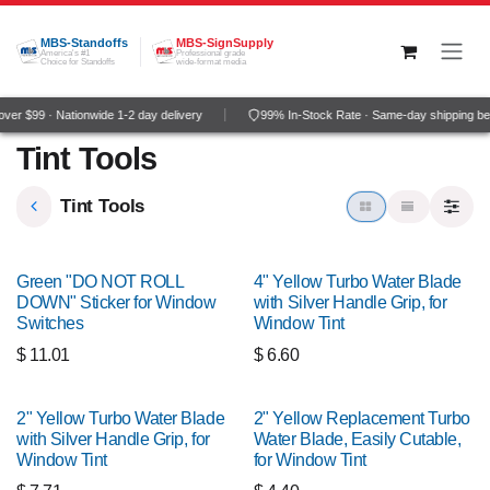
Skip to Content
MBS-Standoffs
MBS-SignSupply
America's #1
Professional grade
Choice for Standoffs
wide-format media
er $99 · Nationwide 1-2 day delivery
99% In-Stock Rate · Same-day shipping be
Tint Tools
Tint Tools
Green "DO NOT ROLL
4" Yellow Turbo Water Blade
DOWN" Sticker for Window
with Silver Handle Grip, for
Switches
Window Tint
$
11.01
$
6.60
2" Yellow Turbo Water Blade
2" Yellow Replacement Turbo
with Silver Handle Grip, for
Water Blade, Easily Cutable,
Window Tint
for Window Tint