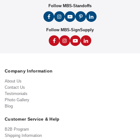
Follow MBS-Standoffs
Follow MBS-SignSupply
Company Information
About Us
Contact Us
Testimonials
Photo Gallery
Blog
Customer Service & Help
B2B Program
Shipping Information