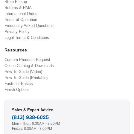
Store Pickup
Returns & RMA
International Orders
Hours of Operation
Frequently Asked Questions
Privacy Policy
Legal Terms & Conditions
Resources
Custom Products Request
Online Catalog & Downloads
How To Guide (Video)
How To Guide (Printable)
Fastener Basics
Finish Options
Sales & Expert Advice
(813) 938-6025
Mon - Thur.: 8:30AM - 8:00PM
Friday: 8:30AM - 7:00PM