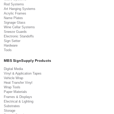
Rod Systems
Art Hanging Systems
Acrylic Frames
Name Plates
Signage Glass
Wine Cellar Systems
Sneeze Guards
Electronic Standoffs
Sign Setter
Hardware
Tools
MBS SignSupply Products
Digital Media
Vinyl & Application Tapes
Vehicle Wrap
Heat Transfer Vinyl
Wrap Tools
Paper Materials
Frames & Displays
Electrical & Lighting
Substrates
Storage