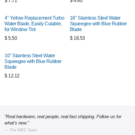
$
7.71
$
4.40
4" Yellow Replacement Turbo
18" Stainless Steel Water
Water Blade, Easily Cutable,
Squeegee with Blue Rubber
for Window Tint
Blade
$
5.50
$
16.53
10" Stainless Steel Water
Squeegee with Blue Rubber
Blade
$
12.12
"Real hardware, real people, real fast shipping. Follow us for
what's new."
— The MBS Team