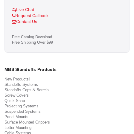
Live Chat
Request Callback
Contact Us
Free Catalog Download
Free Shipping Over $99
MBS Standoffs Products
New Products!
Standoffs Systems
Standoffs Caps & Barrels
Screw Covers
Quick Snap
Projecting Systems
Suspended Systems
Panel Mounts
Surface Mounted Grippers
Letter Mounting
Cable Systems