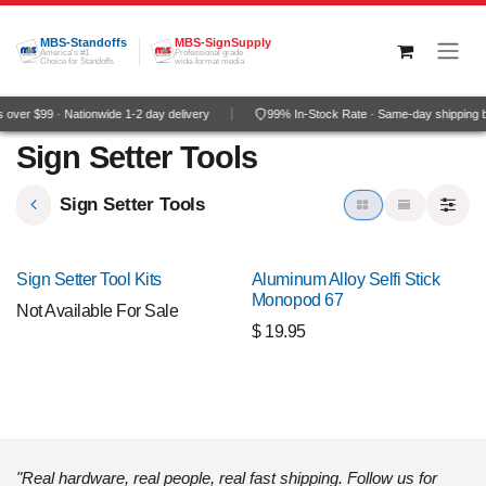
Skip to Content
MBS-Standoffs
MBS-SignSupply
America's #1
Professional grade
Choice for Standoffs
wide-format media
over $99 · Nationwide 1-2 day delivery
99% In-Stock Rate · Same-day shipping 
Sign Setter Tools
Sign Setter Tools
NEW!
Sign Setter Tool Kits
Aluminum Alloy Selfi Stick
Monopod 67
Not Available For Sale
$
19.95
"Real hardware, real people, real fast shipping. Follow us for