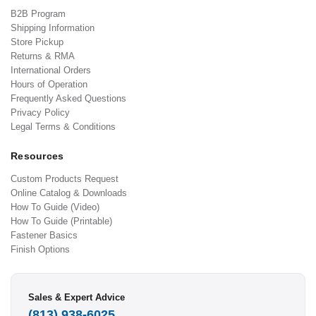
B2B Program
Shipping Information
Store Pickup
Returns & RMA
International Orders
Hours of Operation
Frequently Asked Questions
Privacy Policy
Legal Terms & Conditions
Resources
Custom Products Request
Online Catalog & Downloads
How To Guide (Video)
How To Guide (Printable)
Fastener Basics
Finish Options
Sales & Expert Advice
(813) 938-6025