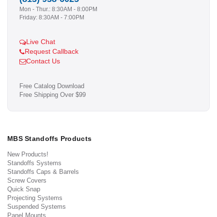
Mon - Thur.: 8:30AM - 8:00PM
Friday: 8:30AM - 7:00PM
Live Chat
Request Callback
Contact Us
Free Catalog Download
Free Shipping Over $99
MBS Standoffs Products
New Products!
Standoffs Systems
Standoffs Caps & Barrels
Screw Covers
Quick Snap
Projecting Systems
Suspended Systems
Panel Mounts