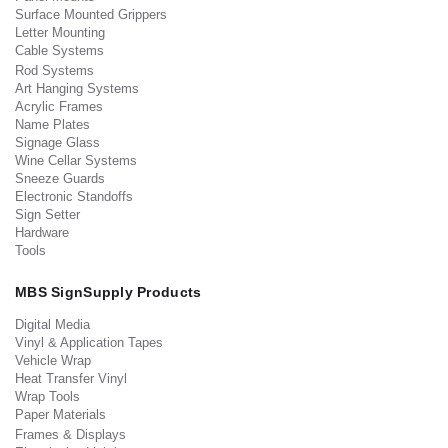
Surface Mounted Grippers
Letter Mounting
Cable Systems
Rod Systems
Art Hanging Systems
Acrylic Frames
Name Plates
Signage Glass
Wine Cellar Systems
Sneeze Guards
Electronic Standoffs
Sign Setter
Hardware
Tools
MBS SignSupply Products
Digital Media
Vinyl & Application Tapes
Vehicle Wrap
Heat Transfer Vinyl
Wrap Tools
Paper Materials
Frames & Displays