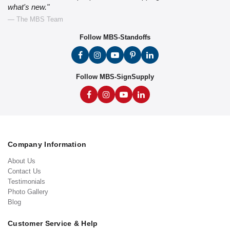
what's new."
— The MBS Team
Follow MBS-Standoffs
Follow MBS-SignSupply
Company Information
About Us
Contact Us
Testimonials
Photo Gallery
Blog
Customer Service & Help