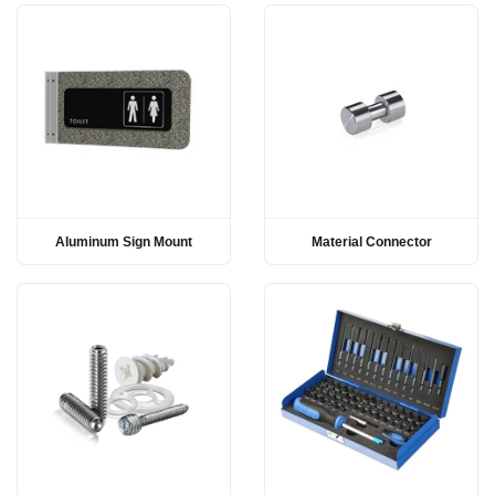
Aluminum Sign Mount
Material Connector