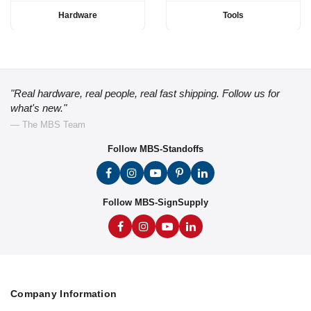
Hardware
Tools
"Real hardware, real people, real fast shipping. Follow us for
what's new."
— The MBS Team
Follow MBS-Standoffs
Follow MBS-SignSupply
Company Information