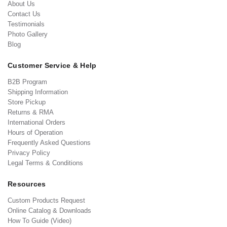
About Us
Contact Us
Testimonials
Photo Gallery
Blog
Customer Service & Help
B2B Program
Shipping Information
Store Pickup
Returns & RMA
International Orders
Hours of Operation
Frequently Asked Questions
Privacy Policy
Legal Terms & Conditions
Resources
Custom Products Request
Online Catalog & Downloads
How To Guide (Video)