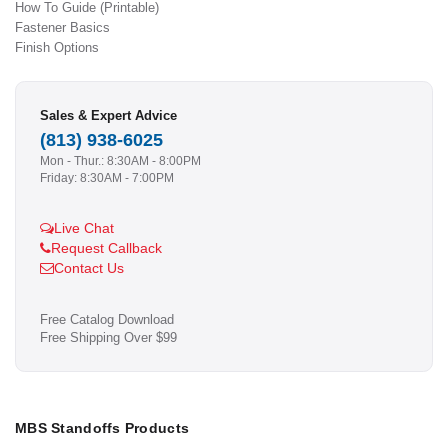
How To Guide (Printable)
Fastener Basics
Finish Options
Sales & Expert Advice
(813) 938-6025
Mon - Thur.: 8:30AM - 8:00PM
Friday: 8:30AM - 7:00PM
Live Chat
Request Callback
Contact Us
Free Catalog Download
Free Shipping Over $99
MBS Standoffs Products