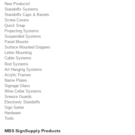
New Products!
Standoffs Systems
Standoffs Caps & Barrels
Screw Covers
Quick Snap
Projecting Systems
Suspended Systems
Panel Mounts
Surface Mounted Grippers
Letter Mounting
Cable Systems
Rod Systems
Art Hanging Systems
Acrylic Frames
Name Plates
Signage Glass
Wine Cellar Systems
Sneeze Guards
Electronic Standoffs
Sign Setter
Hardware
Tools
MBS SignSupply Products