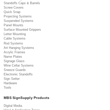
Standoffs Caps & Barrels
Screw Covers
Quick Snap
Projecting Systems
Suspended Systems
Panel Mounts
Surface Mounted Grippers
Letter Mounting
Cable Systems
Rod Systems
Art Hanging Systems
Acrylic Frames
Name Plates
Signage Glass
Wine Cellar Systems
Sneeze Guards
Electronic Standoffs
Sign Setter
Hardware
Tools
MBS SignSupply Products
Digital Media