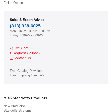
Finish Options
Sales & Expert Advice
(813) 938-6025
Mon - Thur.: 8:30AM - 8:00PM
Friday: 8:30AM - 7:00PM
Live Chat
Request Callback
Contact Us
Free Catalog Download
Free Shipping Over $99
MBS Standoffs Products
New Products!
Standoffs Systems