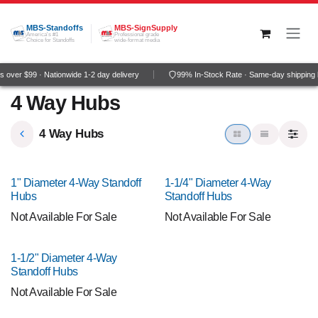
Skip to Content
MBS-Standoffs
MBS-SignSupply
America's #1
Professional grade
Choice for Standoffs
wide-format media
 over $99 · Nationwide 1-2 day delivery
99% In-Stock Rate · Same-day shipping 
4 Way Hubs
4 Way Hubs
1" Diameter 4-Way Standoff
1-1/4" Diameter 4-Way
Hubs
Standoff Hubs
Not Available For Sale
Not Available For Sale
1-1/2" Diameter 4-Way
Standoff Hubs
Not Available For Sale