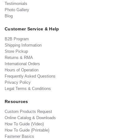
Testimonials
Photo Gallery
Blog
Customer Service & Help
B2B Program
Shipping Information
Store Pickup
Returns & RMA
International Orders
Hours of Operation
Frequently Asked Questions
Privacy Policy
Legal Terms & Conditions
Resources
Custom Products Request
Online Catalog & Downloads
How To Guide (Video)
How To Guide (Printable)
Fastener Basics