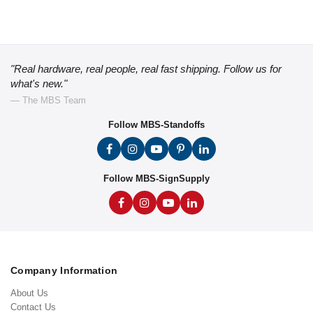
"Real hardware, real people, real fast shipping. Follow us for
what's new."
— The MBS Team
Follow MBS-Standoffs
Follow MBS-SignSupply
Company Information
About Us
Contact Us