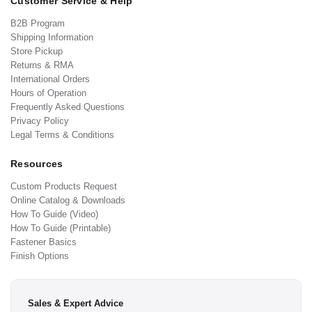
Customer Service & Help
B2B Program
Shipping Information
Store Pickup
Returns & RMA
International Orders
Hours of Operation
Frequently Asked Questions
Privacy Policy
Legal Terms & Conditions
Resources
Custom Products Request
Online Catalog & Downloads
How To Guide (Video)
How To Guide (Printable)
Fastener Basics
Finish Options
Sales & Expert Advice