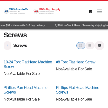
Skip to Content
MBS-Standoffs
MBS-SignSupply
America's #1
Professional grade
Choice for Standoffs
wide-format media
er $99 · Nationwide 1-2 day delivery
99% In-Stock Rate · Same-day shipping be
Screws
Screws
10-24 Torx Flat Head Machine
#8 Torx Flat Head Screw
Screw
Not Available For Sale
Not Available For Sale
Phillips Pan Head Machine
Phillips Flat Head Machine
Screws
Screws
Not Available For Sale
Not Available For Sale