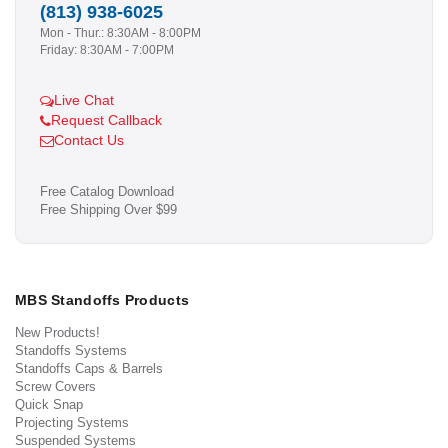
(813) 938-6025
Mon - Thur.: 8:30AM - 8:00PM
Friday: 8:30AM - 7:00PM
Live Chat
Request Callback
Contact Us
Free Catalog Download
Free Shipping Over $99
MBS Standoffs Products
New Products!
Standoffs Systems
Standoffs Caps & Barrels
Screw Covers
Quick Snap
Projecting Systems
Suspended Systems