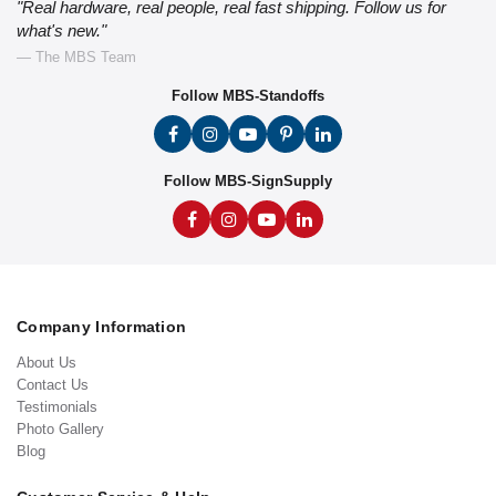
"Real hardware, real people, real fast shipping. Follow us for
what's new."
— The MBS Team
Follow MBS-Standoffs
Follow MBS-SignSupply
Company Information
About Us
Contact Us
Testimonials
Photo Gallery
Blog