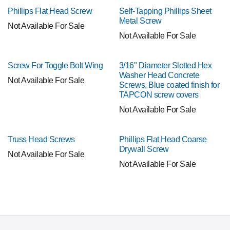
Phillips Flat Head Screw
Self-Tapping Phillips Sheet
Metal Screw
Not Available For Sale
Not Available For Sale
Screw For Toggle Bolt Wing
3/16" Diameter Slotted Hex
Washer Head Concrete
Not Available For Sale
Screws, Blue coated finish for
TAPCON screw covers
Not Available For Sale
Truss Head Screws
Phillips Flat Head Coarse
Drywall Screw
Not Available For Sale
Not Available For Sale