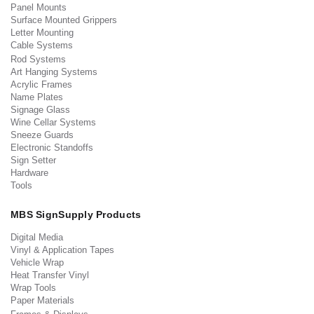
Panel Mounts
Surface Mounted Grippers
Letter Mounting
Cable Systems
Rod Systems
Art Hanging Systems
Acrylic Frames
Name Plates
Signage Glass
Wine Cellar Systems
Sneeze Guards
Electronic Standoffs
Sign Setter
Hardware
Tools
MBS SignSupply Products
Digital Media
Vinyl & Application Tapes
Vehicle Wrap
Heat Transfer Vinyl
Wrap Tools
Paper Materials