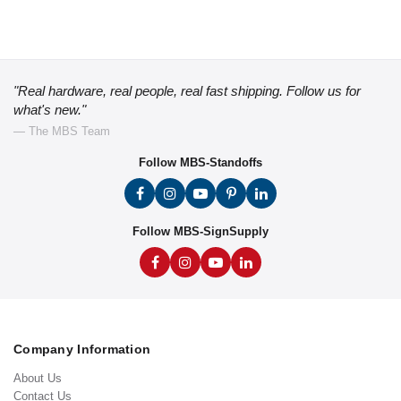
"Real hardware, real people, real fast shipping. Follow us for
what's new."
— The MBS Team
Follow MBS-Standoffs
Follow MBS-SignSupply
Company Information
About Us
Contact Us