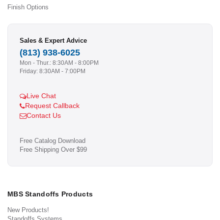
Finish Options
Sales & Expert Advice
(813) 938-6025
Mon - Thur.: 8:30AM - 8:00PM
Friday: 8:30AM - 7:00PM
Live Chat
Request Callback
Contact Us
Free Catalog Download
Free Shipping Over $99
MBS Standoffs Products
New Products!
Standoffs Systems