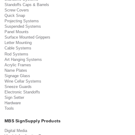
Standoffs Caps & Barrels
Screw Covers
Quick Snap
Projecting Systems
Suspended Systems
Panel Mounts
Surface Mounted Grippers
Letter Mounting
Cable Systems
Rod Systems
Art Hanging Systems
Acrylic Frames
Name Plates
Signage Glass
Wine Cellar Systems
Sneeze Guards
Electronic Standoffs
Sign Setter
Hardware
Tools
MBS SignSupply Products
Digital Media