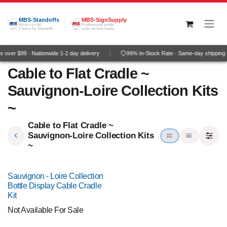
Skip to Content
MBS-Standoffs
MBS-SignSupply
America's #1
Professional grade
Choice for Standoffs
wide-format media
 over $99 · Nationwide 1-2 day delivery
99% In-Stock Rate · Same-day shipping
Cable to Flat Cradle ~
Sauvignon-Loire Collection Kits
~
Cable to Flat Cradle ~
Sauvignon-Loire Collection Kits
~
Sauvignon - Loire Collection
Bottle Display Cable Cradle
Kit
Not Available For Sale