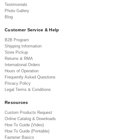
Testimonials
Photo Gallery
Blog
Customer Service & Help
B2B Program
Shipping Information
Store Pickup
Returns & RMA
International Orders
Hours of Operation
Frequently Asked Questions
Privacy Policy
Legal Terms & Conditions
Resources
Custom Products Request
Online Catalog & Downloads
How To Guide (Video)
How To Guide (Printable)
Fastener Basics