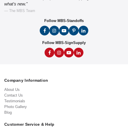
what's new."
— The MBS Team
Follow MBS-Standoffs
Follow MBS-SignSupply
Company Information
About Us
Contact Us
Testimonials
Photo Gallery
Blog
Customer Service & Help