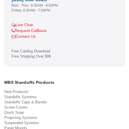
Mon - Thur.: 8:30AM - 8:00PM
Friday: 8:30AM - 7:00PM
Live Chat
Request Callback
Contact Us
Free Catalog Download
Free Shipping Over $99
MBS Standoffs Products
New Products!
Standoffs Systems
Standoffs Caps & Barrels
Screw Covers
Quick Snap
Projecting Systems
Suspended Systems
Panel Mounts