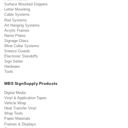
Surface Mounted Grippers
Letter Mounting
Cable Systems
Rod Systems
Art Hanging Systems
Acrylic Frames
Name Plates
Signage Glass
Wine Cellar Systems
Sneeze Guards
Electronic Standoffs
Sign Setter
Hardware
Tools
MBS SignSupply Products
Digital Media
Vinyl & Application Tapes
Vehicle Wrap
Heat Transfer Vinyl
Wrap Tools
Paper Materials
Frames & Displays