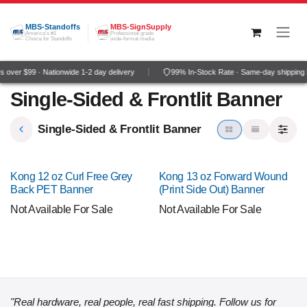
Skip to Content
MBS-Standoffs
MBS-SignSupply
America's #1
Professional grade
Choice for Standoffs
wide-format media
 over $99 · Nationwide 1-2 day delivery
99% In-Stock Rate · Same-day shipping
Single-Sided & Frontlit Banner
Single-Sided & Frontlit Banner
Kong 12 oz Curl Free Grey
Kong 13 oz Forward Wound
Back PET Banner
(Print Side Out) Banner
Not Available For Sale
Not Available For Sale
"Real hardware, real people, real fast shipping. Follow us for