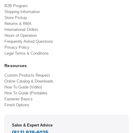
B2B Program
Shipping Information
Store Pickup
Returns & RMA
International Orders
Hours of Operation
Frequently Asked Questions
Privacy Policy
Legal Terms & Conditions
Resources
Custom Products Request
Online Catalog & Downloads
How To Guide (Video)
How To Guide (Printable)
Fastener Basics
Finish Options
Sales & Expert Advice
(813) 938-6025