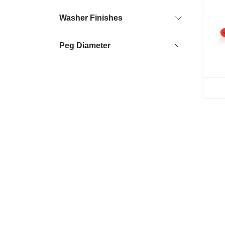
Washer Finishes
Peg Diameter