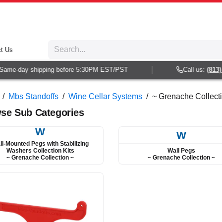
t Us
e-day shipping before 5:30PM EST/PST
Call us:
(813) 938
/
Mbs Standoffs
/
Wine Cellar Systems
/
~ Grenache Collecti
se Sub Categories
W
W
ll-Mounted Pegs with Stabilizing
Wall Pegs
Washers Collection Kits
~ Grenache Collection ~
~ Grenache Collection ~