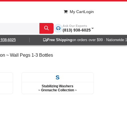
My Cart
Login
Ask Our Experts
(813) 938-6025
-6025
Free Shipping
on orders over $99 · Nationwide 1-2 d
on ~ Wall Pegs 1-3 Bottles
S
Stabilizing Washers
~ Grenache Collection ~