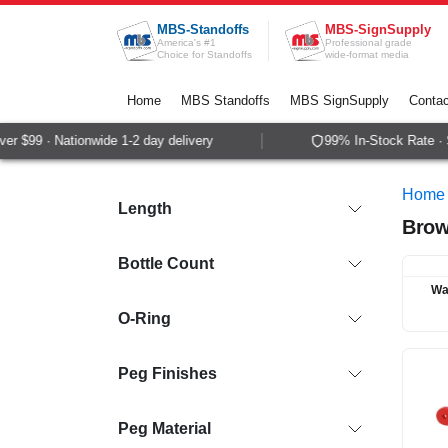
Skip to Content
MBS-Standoffs
MBS-SignSupply
America's #1
Professional grade
Choice for Standoffs
wide-format media
Home
MBS Standoffs
MBS SignSupply
Contac
$99 · Nationwide 1-2 day delivery
99% In-Stock Rate · Sam
Home
Length
Brow
Bottle Count
Wa
O-Ring
Peg Finishes
Peg Material