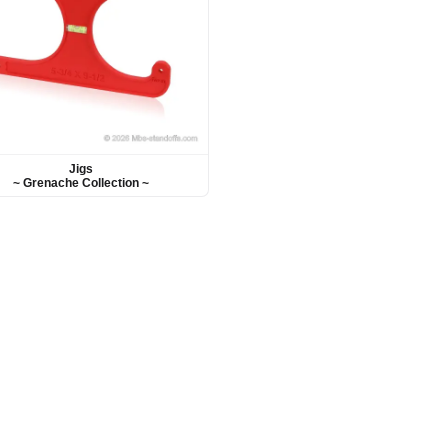
Jigs
~ Grenache Collection ~