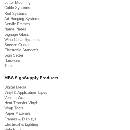
Letter Mounting
Cable Systems
Rod Systems
Art Hanging Systems
Acrylic Frames
Name Plates
Signage Glass
Wine Cellar Systems
Sneeze Guards
Electronic Standoffs
Sign Setter
Hardware
Tools
MBS SignSupply Products
Digital Media
Vinyl & Application Tapes
Vehicle Wrap
Heat Transfer Vinyl
Wrap Tools
Paper Materials
Frames & Displays
Electrical & Lighting
Substrates