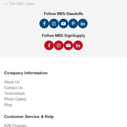
— The MBS Team
Follow MBS-Standoffs
Follow MBS-SignSupply
Company Information
About Us
Contact Us
Testimonials
Photo Gallery
Blog
Customer Service & Help
B2B Program