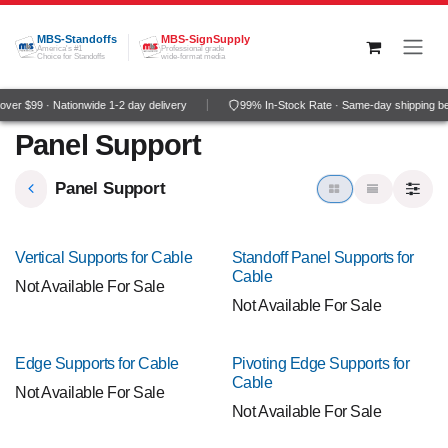
Skip to Content
MBS-Standoffs
MBS-SignSupply
America's #1
Professional grade
Choice for Standoffs
wide-format media
ver $99 · Nationwide 1-2 day delivery
99% In-Stock Rate · Same-day shipping b
Panel Support
Panel Support
Vertical Supports for Cable
Standoff Panel Supports for
Cable
Not Available For Sale
Not Available For Sale
Edge Supports for Cable
Pivoting Edge Supports for
Cable
Not Available For Sale
Not Available For Sale