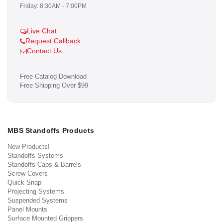
Friday: 8:30AM - 7:00PM
Live Chat
Request Callback
Contact Us
Free Catalog Download
Free Shipping Over $99
MBS Standoffs Products
New Products!
Standoffs Systems
Standoffs Caps & Barrels
Screw Covers
Quick Snap
Projecting Systems
Suspended Systems
Panel Mounts
Surface Mounted Grippers