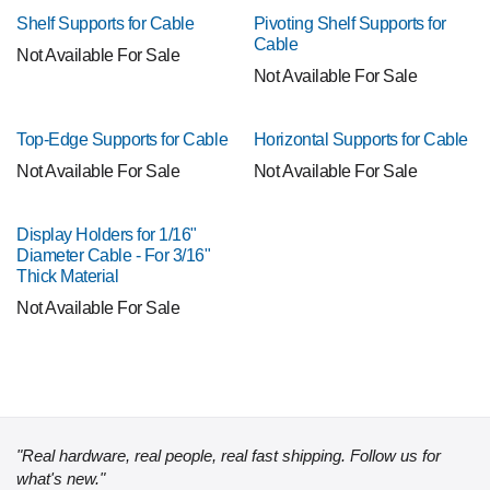
Shelf Supports for Cable
Pivoting Shelf Supports for
Cable
Not Available For Sale
Not Available For Sale
Top-Edge Supports for Cable
Horizontal Supports for Cable
Not Available For Sale
Not Available For Sale
Display Holders for 1/16"
Diameter Cable - For 3/16"
Thick Material
Not Available For Sale
"Real hardware, real people, real fast shipping. Follow us for
what's new."