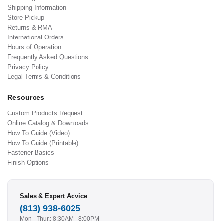
Shipping Information
Store Pickup
Returns & RMA
International Orders
Hours of Operation
Frequently Asked Questions
Privacy Policy
Legal Terms & Conditions
Resources
Custom Products Request
Online Catalog & Downloads
How To Guide (Video)
How To Guide (Printable)
Fastener Basics
Finish Options
Sales & Expert Advice
(813) 938-6025
Mon - Thur.: 8:30AM - 8:00PM