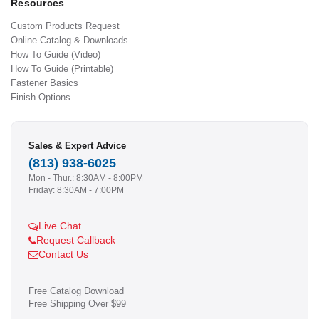
Resources
Custom Products Request
Online Catalog & Downloads
How To Guide (Video)
How To Guide (Printable)
Fastener Basics
Finish Options
Sales & Expert Advice
(813) 938-6025
Mon - Thur.: 8:30AM - 8:00PM
Friday: 8:30AM - 7:00PM
Live Chat
Request Callback
Contact Us
Free Catalog Download
Free Shipping Over $99