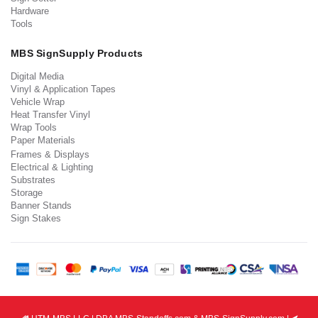
Hardware
Tools
MBS SignSupply Products
Digital Media
Vinyl & Application Tapes
Vehicle Wrap
Heat Transfer Vinyl
Wrap Tools
Paper Materials
Frames & Displays
Electrical & Lighting
Substrates
Storage
Banner Stands
Sign Stakes