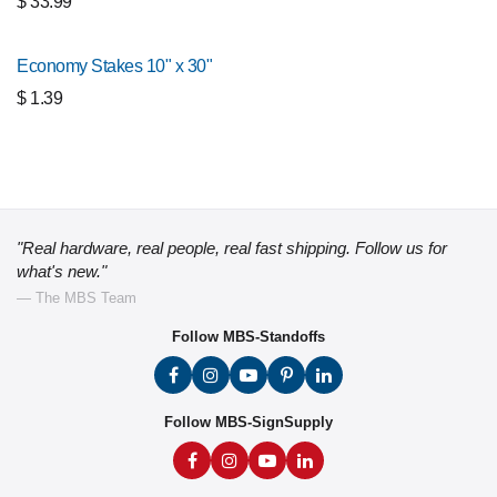
$
33.99
Economy Stakes 10" x 30"
$
1.39
"Real hardware, real people, real fast shipping. Follow us for
what's new."
— The MBS Team
Follow MBS-Standoffs
Follow MBS-SignSupply