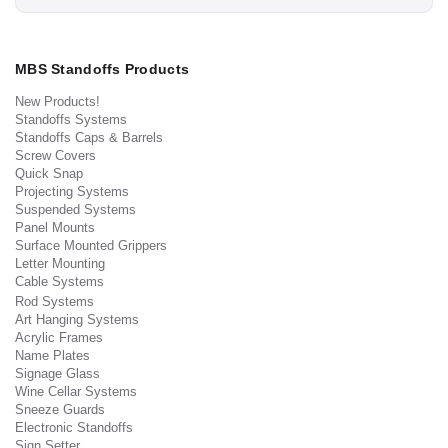
MBS Standoffs Products
New Products!
Standoffs Systems
Standoffs Caps & Barrels
Screw Covers
Quick Snap
Projecting Systems
Suspended Systems
Panel Mounts
Surface Mounted Grippers
Letter Mounting
Cable Systems
Rod Systems
Art Hanging Systems
Acrylic Frames
Name Plates
Signage Glass
Wine Cellar Systems
Sneeze Guards
Electronic Standoffs
Sign Setter