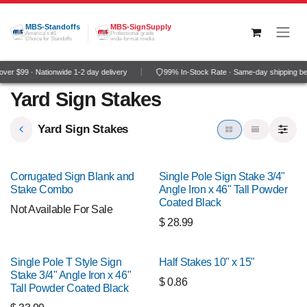
Skip to Content
MBS-Standoffs
MBS-SignSupply
America's #1
Professional grade
Choice for Standoffs
wide-format media
er $99 · Nationwide 1-2 day delivery
99% In-Stock Rate · Same-day shipping be
Yard Sign Stakes
Yard Sign Stakes
Corrugated Sign Blank and
Single Pole Sign Stake 3/4"
Stake Combo
Angle Iron x 46" Tall Powder
Coated Black
Not Available For Sale
$
28.99
Single Pole T Style Sign
Half Stakes 10" x 15"
Stake 3/4" Angle Iron x 46"
$
0.86
Tall Powder Coated Black