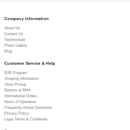
Company Information
About Us
Contact Us
Testimonials
Photo Gallery
Blog
Customer Service & Help
B2B Program
Shipping Information
Store Pickup
Returns & RMA
International Orders
Hours of Operation
Frequently Asked Questions
Privacy Policy
Legal Terms & Conditions