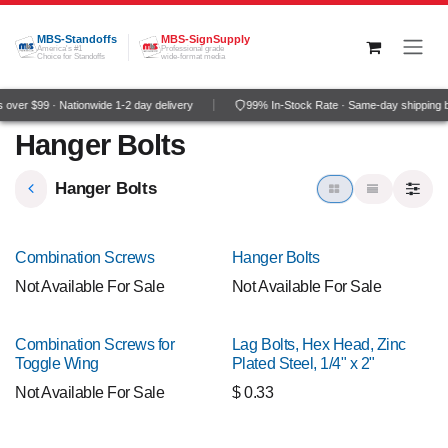
Skip to Content
MBS-Standoffs
MBS-SignSupply
America's #1
Professional grade
Choice for Standoffs
wide-format media
over $99 · Nationwide 1-2 day delivery
99% In-Stock Rate · Same-day shipping 
Hanger Bolts
Hanger Bolts
Combination Screws
Hanger Bolts
Not Available For Sale
Not Available For Sale
Combination Screws for
Lag Bolts, Hex Head, Zinc
Toggle Wing
Plated Steel, 1/4" x 2"
Not Available For Sale
$
0.33