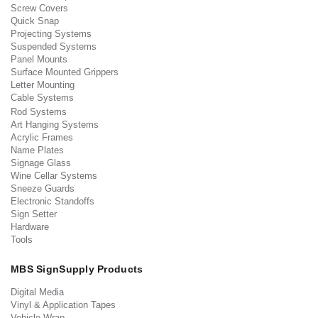
Screw Covers
Quick Snap
Projecting Systems
Suspended Systems
Panel Mounts
Surface Mounted Grippers
Letter Mounting
Cable Systems
Rod Systems
Art Hanging Systems
Acrylic Frames
Name Plates
Signage Glass
Wine Cellar Systems
Sneeze Guards
Electronic Standoffs
Sign Setter
Hardware
Tools
MBS SignSupply Products
Digital Media
Vinyl & Application Tapes
Vehicle Wrap