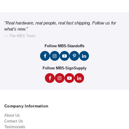
"Real hardware, real people, real fast shipping. Follow us for
what's new."
— The MBS Team
Follow MBS-Standoffs
Follow MBS-SignSupply
Company Information
About Us
Contact Us
Testimonials