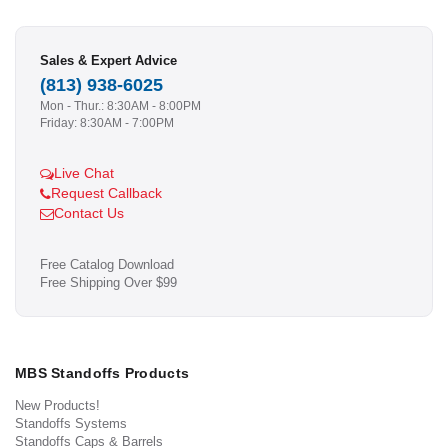
Sales & Expert Advice
(813) 938-6025
Mon - Thur.: 8:30AM - 8:00PM
Friday: 8:30AM - 7:00PM
Live Chat
Request Callback
Contact Us
Free Catalog Download
Free Shipping Over $99
MBS Standoffs Products
New Products!
Standoffs Systems
Standoffs Caps & Barrels