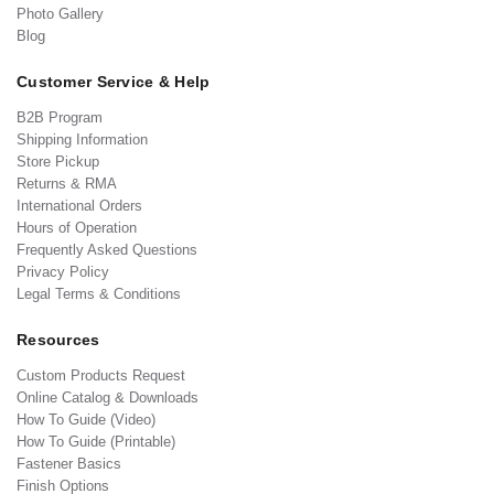
Photo Gallery
Blog
Customer Service & Help
B2B Program
Shipping Information
Store Pickup
Returns & RMA
International Orders
Hours of Operation
Frequently Asked Questions
Privacy Policy
Legal Terms & Conditions
Resources
Custom Products Request
Online Catalog & Downloads
How To Guide (Video)
How To Guide (Printable)
Fastener Basics
Finish Options