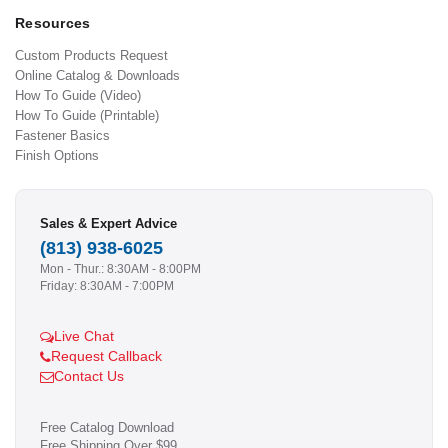
Resources
Custom Products Request
Online Catalog & Downloads
How To Guide (Video)
How To Guide (Printable)
Fastener Basics
Finish Options
Sales & Expert Advice
(813) 938-6025
Mon - Thur.: 8:30AM - 8:00PM
Friday: 8:30AM - 7:00PM
Live Chat
Request Callback
Contact Us
Free Catalog Download
Free Shipping Over $99