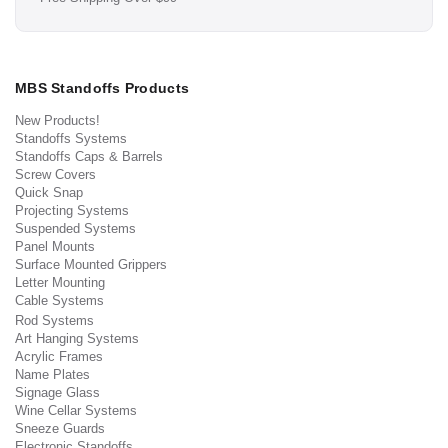
MBS Standoffs Products
New Products!
Standoffs Systems
Standoffs Caps & Barrels
Screw Covers
Quick Snap
Projecting Systems
Suspended Systems
Panel Mounts
Surface Mounted Grippers
Letter Mounting
Cable Systems
Rod Systems
Art Hanging Systems
Acrylic Frames
Name Plates
Signage Glass
Wine Cellar Systems
Sneeze Guards
Electronic Standoffs