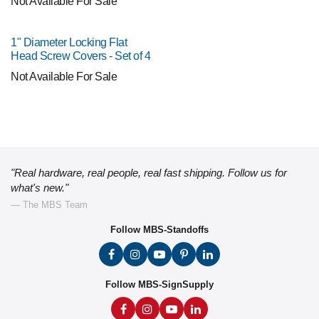
Not Available For Sale
1" Diameter Locking Flat
Head Screw Covers - Set of 4
Not Available For Sale
"Real hardware, real people, real fast shipping. Follow us for
what's new."
— The MBS Team
Follow MBS-Standoffs
Follow MBS-SignSupply