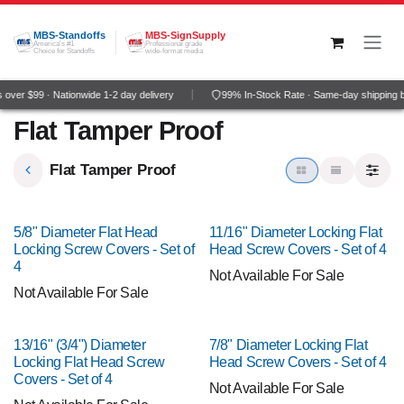
Skip to Content
MBS-Standoffs
MBS-SignSupply
America's #1
Professional grade
Choice for Standoffs
wide-format media
over $99 · Nationwide 1-2 day delivery
99% In-Stock Rate · Same-day shipping 
Flat Tamper Proof
Flat Tamper Proof
5/8" Diameter Flat Head
11/16" Diameter Locking Flat
Locking Screw Covers - Set of
Head Screw Covers - Set of 4
4
Not Available For Sale
Not Available For Sale
13/16" (3/4") Diameter
7/8" Diameter Locking Flat
Locking Flat Head Screw
Head Screw Covers - Set of 4
Covers - Set of 4
Not Available For Sale