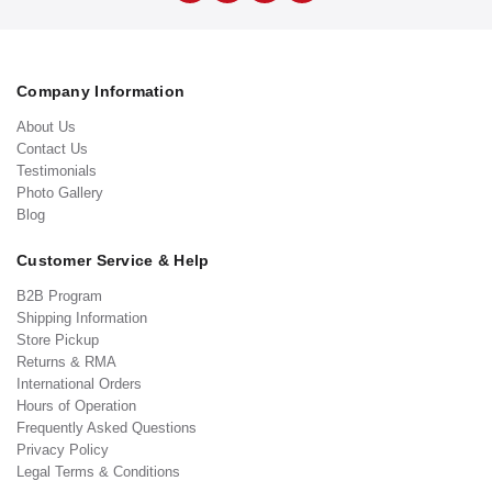
Company Information
About Us
Contact Us
Testimonials
Photo Gallery
Blog
Customer Service & Help
B2B Program
Shipping Information
Store Pickup
Returns & RMA
International Orders
Hours of Operation
Frequently Asked Questions
Privacy Policy
Legal Terms & Conditions