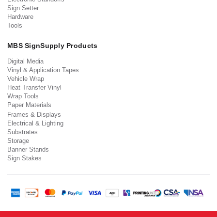
Sign Setter
Hardware
Tools
MBS SignSupply Products
Digital Media
Vinyl & Application Tapes
Vehicle Wrap
Heat Transfer Vinyl
Wrap Tools
Paper Materials
Frames & Displays
Electrical & Lighting
Substrates
Storage
Banner Stands
Sign Stakes