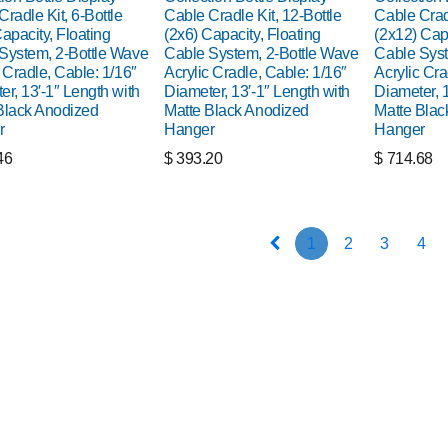
radle Kit, 6-Bottle
Cable Cradle Kit, 12-Bottle
Cable Cradl
apacity, Floating
(2x6) Capacity, Floating
(2x12) Capa
System, 2-Bottle Wave
Cable System, 2-Bottle Wave
Cable Syst
 Cradle, Cable: 1/16″
Acrylic Cradle, Cable: 1/16″
Acrylic Cra
er, 13′-1″ Length with
Diameter, 13′-1″ Length with
Diameter, 1
Black Anodized
Matte Black Anodized
Matte Blac
r
Hanger
Hanger
46
$
393.20
$
714.68
1
2
3
4