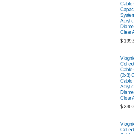
Cable C
Capaci
System
Acrylic
Diamet
Clear 
$
199.
Viogni
Collect
Cable C
(2x3) C
Cable 
Acrylic
Diamet
Clear 
$
230.
Viogni
Collect