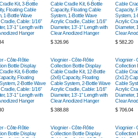
radle Kit, 3-Bottle
Cable Cradle Kit, 6-Bottle
Cable Cradl
ty, Floating Cable
Capacity, Floating Cable
Capacity, 
, 1-Bottle Wave
System, 1-Bottle Wave
System, 1-
 Cradle, Cable: 1/16″
Acrylic Cradle, Cable: 1/16″
Acrylic Cra
er, 13′-1″ Length with
Diameter, 13′-1″ Length with
Diameter, 1
Anodized Hanger
Clear Anodized Hanger
Clear Ano
34
$
326.96
$
582.20
er - Côte-Rôtie
Viognier - Côte-Rôtie
Viognier - 
ion Bottle Display
Collection Bottle Display
Collection 
radle Kit, 6-Bottle
Cable Cradle Kit, 12-Bottle
Cable Cradl
apacity, Floating
(2x6) Capacity, Floating
(2x12) Capa
System, 2-Bottle Wave
Cable System, 2-Bottle Wave
Cable Syst
 Cradle, Cable: 1/16″
Acrylic Cradle, Cable: 1/16″
Acrylic Cra
er, 13′-1″ Length with
Diameter, 13′-1″ Length with
Diameter, 1
Anodized Hanger
Clear Anodized Hanger
Clear Ano
30
$
388.88
$
706.04
er - Côte-Rôtie
Viognier - Côte-Rôtie
Viognier - 
ion Bottle Display
Collection Bottle Display
Collection 