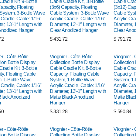
radle Kit, 9-Bottle
Cable Cradle Kit, 18-Bottle
Cable Cradl
apacity, Floating
(3x6) Capacity, Floating
(3x12) Capa
System, 3-Bottle Wave
Cable System, 3-Bottle Wave
Cable Syst
 Cradle, Cable: 1/16″
Acrylic Cradle, Cable: 1/16″
Acrylic Cra
er, 13′-1″ Length with
Diameter, 13′-1″ Length with
Diameter, 1
Anodized Hanger
Clear Anodized Hanger
Clear Ano
72
$
431.72
$
791.72
er - Côte-Rôtie
Viognier - Côte-Rôtie
Viognier - 
ion Bottle Display
Collection Bottle Display
Collection 
radle Kit, 3-Bottle
Cable Cradle Kit, 6-Bottle
Cable Cradl
ty, Floating Cable
Capacity, Floating Cable
Capacity, 
, 1-Bottle Wave
System, 1-Bottle Wave
System, 1-
 Cradle, Cable: 1/16″
Acrylic Cradle, Cable: 1/16″
Acrylic Cra
er, 13′-1″ Length with
Diameter, 13′-1″ Length with
Diameter, 1
Black Anodized
Matte Black Anodized
Matte Blac
r
Hanger
Hanger
50
$
331.28
$
590.84
er - Côte-Rôtie
Viognier - Côte-Rôtie
Viognier - 
ion Bottle Display
Collection Bottle Display
Collection 