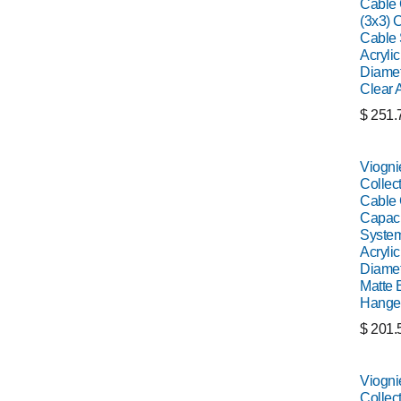
Cable C
(3x3) C
Cable 
Acrylic
Diamet
Clear 
$
251.
Viogni
Collect
Cable C
Capaci
System
Acrylic
Diamet
Matte 
Hange
$
201.
Viogni
Collect