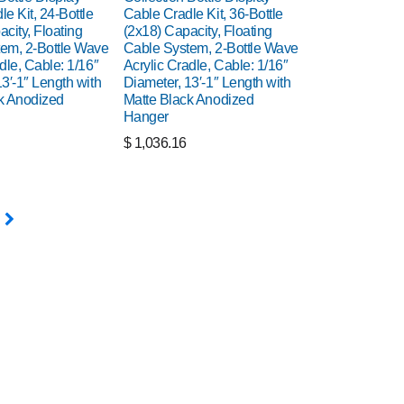
e Kit, 24-Bottle
Cable Cradle Kit, 36-Bottle
city, Floating
(2x18) Capacity, Floating
em, 2-Bottle Wave
Cable System, 2-Bottle Wave
dle, Cable: 1/16″
Acrylic Cradle, Cable: 1/16″
3′-1″ Length with
Diameter, 13′-1″ Length with
k Anodized
Matte Black Anodized
Hanger
$
1,036.16