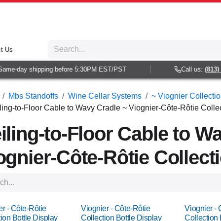
t Us
-day shipping before 5:30PM EST/PST
Call us:
(813) 938-
Mbs Standoffs
Wine Cellar Systems
~ Viognier Collecti
ling-to-Floor Cable to Wavy Cradle ~ Viognier-Côte-Rôtie Collec
iling-to-Floor Cable to W
ognier-Côte-Rôtie Collecti
er - Côte-Rôtie
Viognier - Côte-Rôtie
Viognier - 
ion Bottle Display
Collection Bottle Display
Collection 