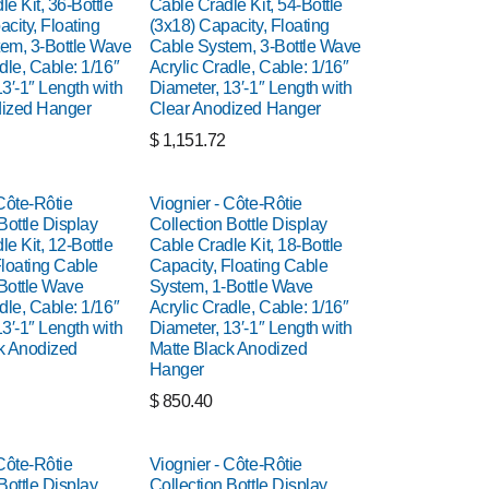
e Kit, 36-Bottle
Cable Cradle Kit, 54-Bottle
city, Floating
(3x18) Capacity, Floating
em, 3-Bottle Wave
Cable System, 3-Bottle Wave
dle, Cable: 1/16″
Acrylic Cradle, Cable: 1/16″
3′-1″ Length with
Diameter, 13′-1″ Length with
dized Hanger
Clear Anodized Hanger
$
1,151.72
Côte-Rôtie
Viognier - Côte-Rôtie
Bottle Display
Collection Bottle Display
e Kit, 12-Bottle
Cable Cradle Kit, 18-Bottle
Floating Cable
Capacity, Floating Cable
Bottle Wave
System, 1-Bottle Wave
dle, Cable: 1/16″
Acrylic Cradle, Cable: 1/16″
3′-1″ Length with
Diameter, 13′-1″ Length with
k Anodized
Matte Black Anodized
Hanger
$
850.40
Côte-Rôtie
Viognier - Côte-Rôtie
Bottle Display
Collection Bottle Display