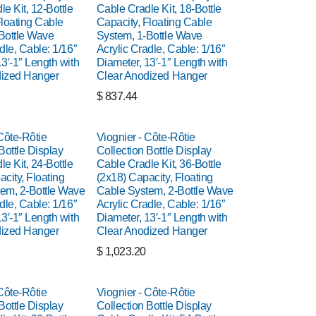
e Kit, 12-Bottle
Cable Cradle Kit, 18-Bottle
Floating Cable
Capacity, Floating Cable
Bottle Wave
System, 1-Bottle Wave
dle, Cable: 1/16″
Acrylic Cradle, Cable: 1/16″
3′-1″ Length with
Diameter, 13′-1″ Length with
dized Hanger
Clear Anodized Hanger
$
837.44
Côte-Rôtie
Viognier - Côte-Rôtie
Bottle Display
Collection Bottle Display
e Kit, 24-Bottle
Cable Cradle Kit, 36-Bottle
city, Floating
(2x18) Capacity, Floating
em, 2-Bottle Wave
Cable System, 2-Bottle Wave
dle, Cable: 1/16″
Acrylic Cradle, Cable: 1/16″
3′-1″ Length with
Diameter, 13′-1″ Length with
dized Hanger
Clear Anodized Hanger
$
1,023.20
Côte-Rôtie
Viognier - Côte-Rôtie
Bottle Display
Collection Bottle Display