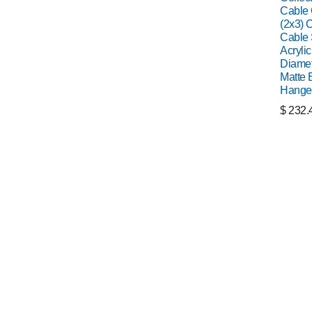
Cable C
(2x3) C
Cable 
Acrylic
Diamet
Matte 
Hange
$
232.