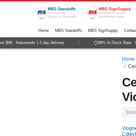
Skip to Content
MBS-Standoffs
MBS-SignSupply
America's #1
Professional grade
Choice for Standoffs
wide-format media
Home
MBS Standoffs
MBS SignSupply
Contac
99 · Nationwide 1-2 day delivery
99% In-Stock Rate · Same
Home
Cei
Ce
Vi
Viogni
Collect