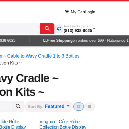
My Cart
Login
Ask Our Experts
(813) 938-6025
6025
Free Shipping
on orders over $99 · Nationwide 1-2 da
on ~ Cable to Wavy Cradle 1 to 3 Bottles
tion Kits ~
avy Cradle ~
on Kits ~
Featured
Sort By:
Côte-Rôtie
Viognier - Côte-Rôtie
Bottle Display
Collection Bottle Display