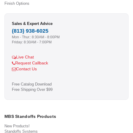
Finish Options
Sales & Expert Advice
(813) 938-6025
Mon - Thur.: 8:30AM - 8:00PM
Friday: 8:30AM - 7:00PM
Live Chat
Request Callback
Contact Us
Free Catalog Download
Free Shipping Over $99
MBS Standoffs Products
New Products!
Standoffs Systems