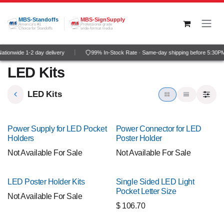
Skip to Content
MBS-Standoffs
MBS-SignSupply
America's #1
Professional grade
Choice for Standoffs
wide-format media
tionwide 1-2 day delivery
99% In-Stock Rate · Same-day shipping before 5:30P
LED Kits
LED Kits
Power Supply for LED Pocket
Power Connector for LED
Holders
Poster Holder
Not Available For Sale
Not Available For Sale
LED Poster Holder Kits
Single Sided LED Light
Pocket Letter Size
Not Available For Sale
$
106.70