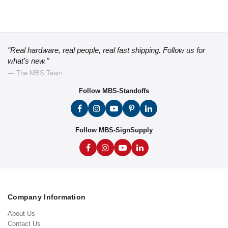
"Real hardware, real people, real fast shipping. Follow us for
what's new."
— The MBS Team
Follow MBS-Standoffs
Follow MBS-SignSupply
Company Information
About Us
Contact Us