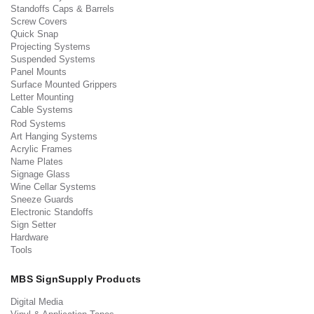
Standoffs Caps & Barrels
Screw Covers
Quick Snap
Projecting Systems
Suspended Systems
Panel Mounts
Surface Mounted Grippers
Letter Mounting
Cable Systems
Rod Systems
Art Hanging Systems
Acrylic Frames
Name Plates
Signage Glass
Wine Cellar Systems
Sneeze Guards
Electronic Standoffs
Sign Setter
Hardware
Tools
MBS SignSupply Products
Digital Media