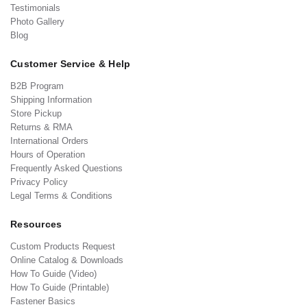
Testimonials
Photo Gallery
Blog
Customer Service & Help
B2B Program
Shipping Information
Store Pickup
Returns & RMA
International Orders
Hours of Operation
Frequently Asked Questions
Privacy Policy
Legal Terms & Conditions
Resources
Custom Products Request
Online Catalog & Downloads
How To Guide (Video)
How To Guide (Printable)
Fastener Basics