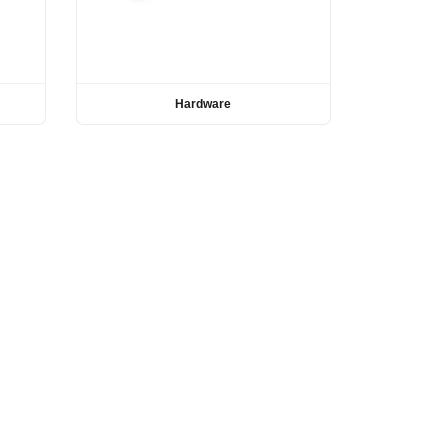
Hardware