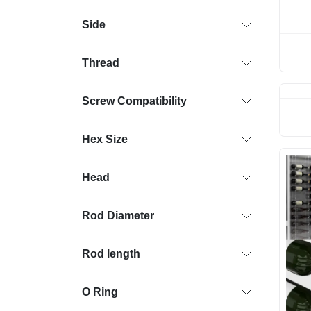
Side
Thread
Screw Compatibility
Hex Size
Head
Rod Diameter
Rod length
O Ring