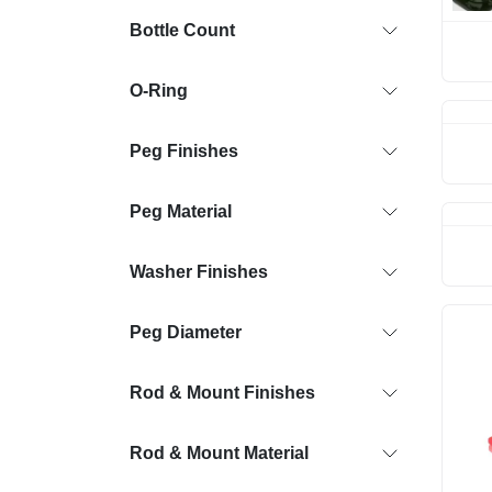
Bottle Count
O-Ring
Peg Finishes
Peg Material
Washer Finishes
Peg Diameter
Rod & Mount Finishes
Rod & Mount Material