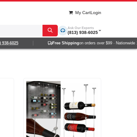
My Cart
Login
Ask Our Experts
(813) 938-6025
-6025
Free Shipping
on orders over $99 · Nationwide 1-2 d