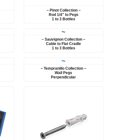
~ Pinot Collection ~
Rod 1/4" to Pegs
1 to 3 Bottles
~
~ Sauvignon Collection ~
Cable to Flat Cradle
1 to 3 Bottles
~
~ Tempranillo Collection ~
Wall Pegs
Perpendicular