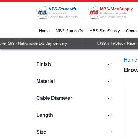
Skip to Content
MBS-Standoffs
MBS-SignSupply
America's #1
Professional grade
Choice for Standoffs
wide-format media
Home
MBS Standoffs
MBS SignSupply
Contac
$99 · Nationwide 1-2 day delivery
99% In-Stock Rate · Sam
Home
Finish
Brow
Material
Cable Diameter
Length
Size