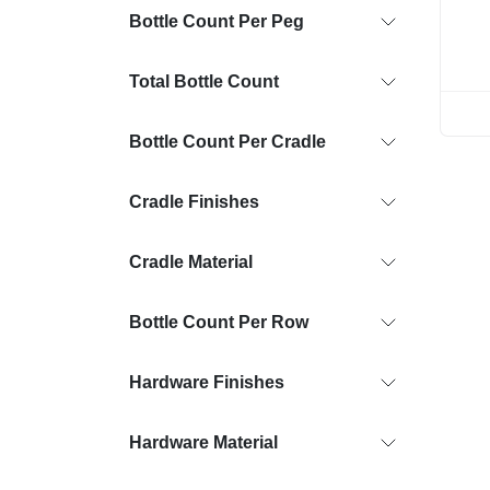
Bottle Count Per Peg
Total Bottle Count
Bottle Count Per Cradle
Cradle Finishes
Cradle Material
Bottle Count Per Row
Hardware Finishes
Hardware Material