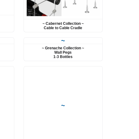
~ Cabernet Collection ~
Cable to Cable Cradle
~
~ Grenache Collection ~
Wall Pegs
1-3 Bottles
~