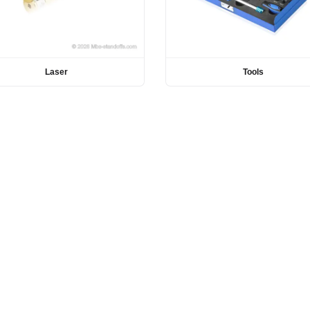
Laser
Tools