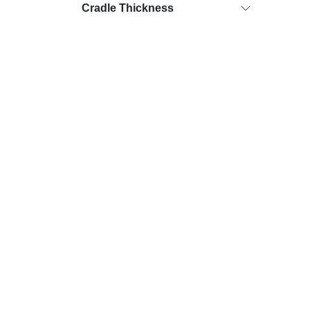
Cradle Thickness