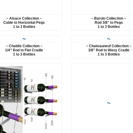
~ Alsace Collection ~
~ Barolo Collection ~
Cable to Horizontal Pegs
Rod 3/8" to Pegs
1 to 3 Bottles
1 to 3 Bottles
~
~
~ Chablis Collection ~
~ Chateauneuf Collection ~
1/4" Rod to Flat Cradle
3/8" Rod to Wavy Cradle
1 to 3 Bottles
1 to 3 Bottles
~