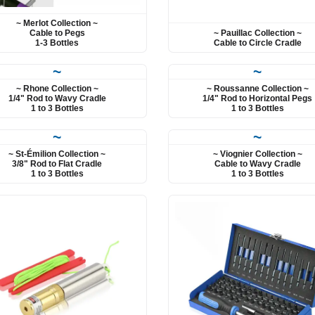
~ Merlot Collection ~
~ Pauillac Collection ~
Cable to Pegs
Cable to Circle Cradle
1-3 Bottles
~
~
~ Rhone Collection ~
~ Roussanne Collection ~
1/4" Rod to Wavy Cradle
1/4" Rod to Horizontal Pegs
1 to 3 Bottles
1 to 3 Bottles
~
~
~ St-Émilion Collection ~
~ Viognier Collection ~
3/8" Rod to Flat Cradle
Cable to Wavy Cradle
1 to 3 Bottles
1 to 3 Bottles