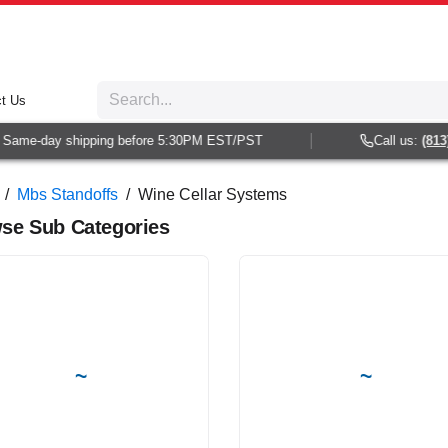
t Us
e-day shipping before 5:30PM EST/PST
Call us:
(813) 938
/
Mbs Standoffs
/
Wine Cellar Systems
se Sub Categories
~
~