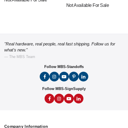
Not Available For Sale
"Real hardware, real people, real fast shipping. Follow us for
what's new."
— The MBS Team
Follow MBS-Standoffs
Follow MBS-SignSupply
Company Information