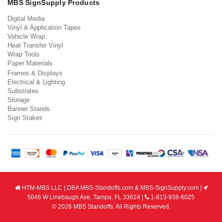
MBS SignSupply Products
Digital Media
Vinyl & Application Tapes
Vehicle Wrap
Heat Transfer Vinyl
Wrap Tools
Paper Materials
Frames & Displays
Electrical & Lighting
Substrates
Storage
Banner Stands
Sign Stakes
HTM-MBS LLC | DBA MBS-Standoffs.com & MBS-SignSupply.com |
5046 W Linebaugh Ave, Tampa, FL 33624 |
1-813-938-6025
© 2026 MBS Standoffs. All Rights Reserved.