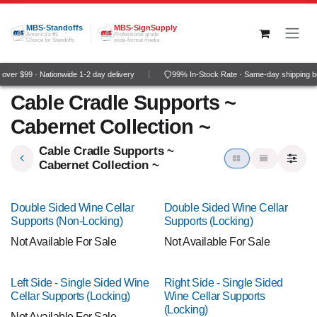
Skip to Content
MBS-Standoffs
MBS-SignSupply
America's #1
Professional grade
Choice for Standoffs
wide-format media
ver $99 · Nationwide 1-2 day delivery
99% In-Stock Rate · Same-day shipping b
Cable Cradle Supports ~
Cabernet Collection ~
Cable Cradle Supports ~
Cabernet Collection ~
Double Sided Wine Cellar
Double Sided Wine Cellar
Supports (Non-Locking)
Supports (Locking)
Not Available For Sale
Not Available For Sale
Left Side - Single Sided Wine
Right Side - Single Sided
Cellar Supports (Locking)
Wine Cellar Supports
(Locking)
Not Available For Sale