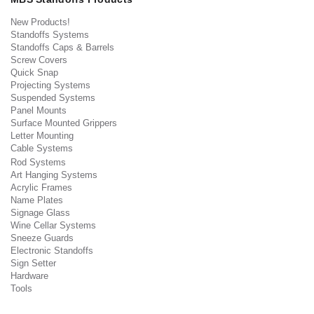
New Products!
Standoffs Systems
Standoffs Caps & Barrels
Screw Covers
Quick Snap
Projecting Systems
Suspended Systems
Panel Mounts
Surface Mounted Grippers
Letter Mounting
Cable Systems
Rod Systems
Art Hanging Systems
Acrylic Frames
Name Plates
Signage Glass
Wine Cellar Systems
Sneeze Guards
Electronic Standoffs
Sign Setter
Hardware
Tools