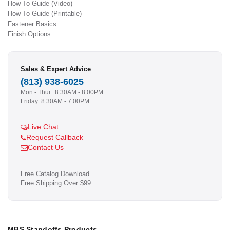
How To Guide (Video)
How To Guide (Printable)
Fastener Basics
Finish Options
Sales & Expert Advice
(813) 938-6025
Mon - Thur.: 8:30AM - 8:00PM
Friday: 8:30AM - 7:00PM
Live Chat
Request Callback
Contact Us
Free Catalog Download
Free Shipping Over $99
MBS Standoffs Products