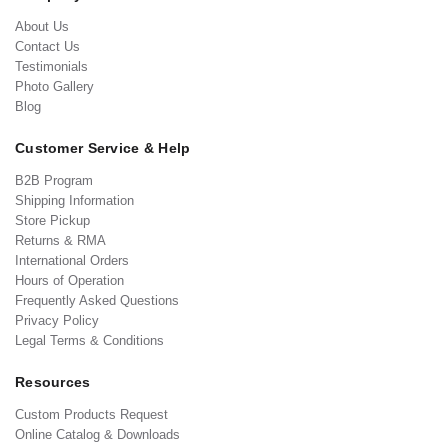
About Us
Contact Us
Testimonials
Photo Gallery
Blog
Customer Service & Help
B2B Program
Shipping Information
Store Pickup
Returns & RMA
International Orders
Hours of Operation
Frequently Asked Questions
Privacy Policy
Legal Terms & Conditions
Resources
Custom Products Request
Online Catalog & Downloads