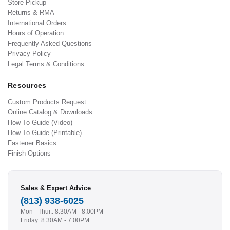
Store Pickup
Returns & RMA
International Orders
Hours of Operation
Frequently Asked Questions
Privacy Policy
Legal Terms & Conditions
Resources
Custom Products Request
Online Catalog & Downloads
How To Guide (Video)
How To Guide (Printable)
Fastener Basics
Finish Options
Sales & Expert Advice
(813) 938-6025
Mon - Thur.: 8:30AM - 8:00PM
Friday: 8:30AM - 7:00PM