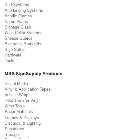
Rod Systems
Art Hanging Systems
Acrylic Frames
Name Plates
Signage Glass
Wine Cellar Systems
Sneeze Guards
Electronic Standoffs
Sign Setter
Hardware
Tools
MBS SignSupply Products
Digital Media
Vinyl & Application Tapes
Vehicle Wrap
Heat Transfer Vinyl
Wrap Tools
Paper Materials
Frames & Displays
Electrical & Lighting
Substrates
Storage