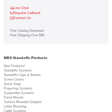
Live Chat
Request Callback
Contact Us
Free Catalog Download
Free Shipping Over $99
MBS Standoffs Products
New Products!
Standoffs Systems
Standoffs Caps & Barrels
Screw Covers
Quick Snap
Projecting Systems
Suspended Systems
Panel Mounts
Surface Mounted Grippers
Letter Mounting
Cable Systems