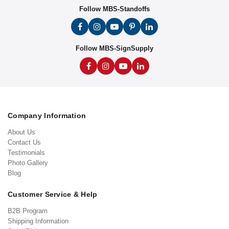
Follow MBS-Standoffs
Follow MBS-SignSupply
Company Information
About Us
Contact Us
Testimonials
Photo Gallery
Blog
Customer Service & Help
B2B Program
Shipping Information