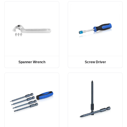
Spanner Wrench
Screw Driver