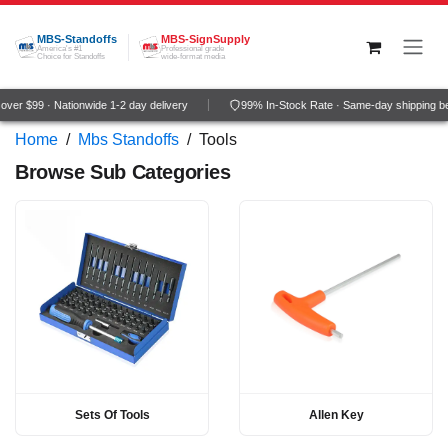
Skip to Content
MBS-Standoffs
MBS-SignSupply
America's #1
Professional grade
Choice for Standoffs
wide-format media
ver $99 · Nationwide 1-2 day delivery
99% In-Stock Rate · Same-day shipping b
Home
/
Mbs Standoffs
/
Tools
Browse Sub Categories
Sets Of Tools
Allen Key