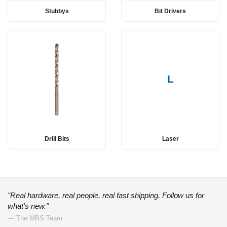
Stubbys
Bit Drivers
L
Drill Bits
Laser
"Real hardware, real people, real fast shipping. Follow us for
what's new."
— The MBS Team