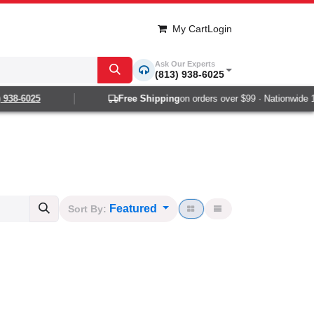
My Cart
Login
Ask Our Experts
(813) 938-6025
8-6025
Free Shipping
on orders over $99 · Nationwide 1-2 d
Featured
Sort By: