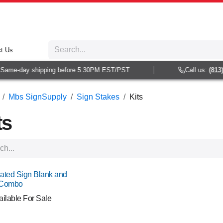
t Us
me-day shipping before 5:30PM EST/PST
Call us:
(813) 93
Mbs SignSupply
Sign Stakes
Kits
ts
ated Sign Blank and
 Combo
ailable For Sale