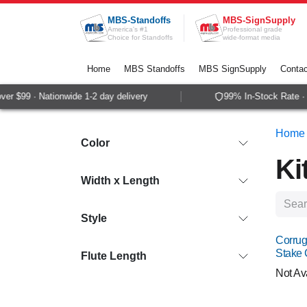
Skip to Content
MBS-Standoffs
MBS-SignSupply
America's #1
Professional grade
Choice for Standoffs
wide-format media
Home
MBS Standoffs
MBS SignSupply
Contac
$99 · Nationwide 1-2 day delivery
99% In-Stock Rate · Sa
Home
Color
Ki
Width x Length
Style
Corrug
Stake
Flute Length
Not Av