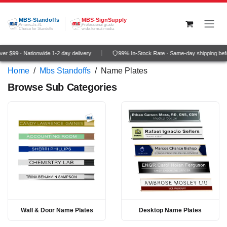
Skip to Content
MBS-Standoffs
MBS-SignSupply
America's #1
Professional grade
Choice for Standoffs
wide-format media
r $99 · Nationwide 1-2 day delivery
99% In-Stock Rate · Same-day shipping bef
Home
/
Mbs Standoffs
/
Name Plates
Browse Sub Categories
Wall & Door Name Plates
Desktop Name Plates