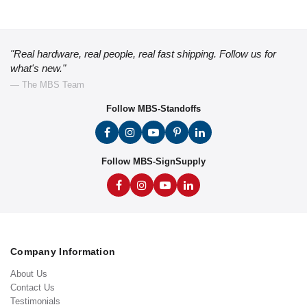
"Real hardware, real people, real fast shipping. Follow us for
what's new."
— The MBS Team
Follow MBS-Standoffs
Follow MBS-SignSupply
Company Information
About Us
Contact Us
Testimonials