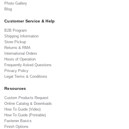
Photo Gallery
Blog
Customer Service & Help
B2B Program
Shipping Information
Store Pickup
Returns & RMA
International Orders
Hours of Operation
Frequently Asked Questions
Privacy Policy
Legal Terms & Conditions
Resources
Custom Products Request
Online Catalog & Downloads
How To Guide (Video)
How To Guide (Printable)
Fastener Basics
Finish Options