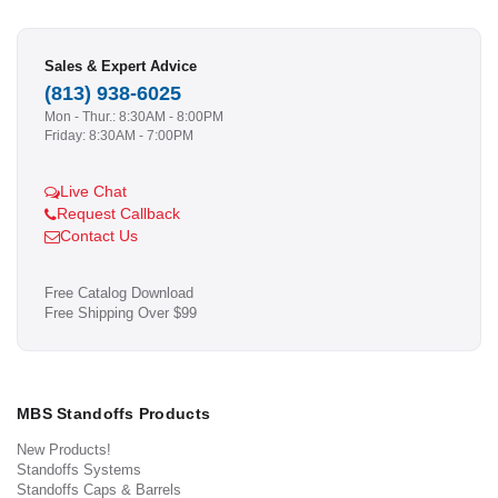
Sales & Expert Advice
(813) 938-6025
Mon - Thur.: 8:30AM - 8:00PM
Friday: 8:30AM - 7:00PM
Live Chat
Request Callback
Contact Us
Free Catalog Download
Free Shipping Over $99
MBS Standoffs Products
New Products!
Standoffs Systems
Standoffs Caps & Barrels