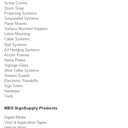
Screw Covers
Quick Snap
Projecting Systems
Suspended Systems
Panel Mounts
Surface Mounted Grippers
Letter Mounting
Cable Systems
Rod Systems
Art Hanging Systems
Acrylic Frames
Name Plates
Signage Glass
Wine Cellar Systems
Sneeze Guards
Electronic Standoffs
Sign Setter
Hardware
Tools
MBS SignSupply Products
Digital Media
Vinyl & Application Tapes
Vehicle Wrap