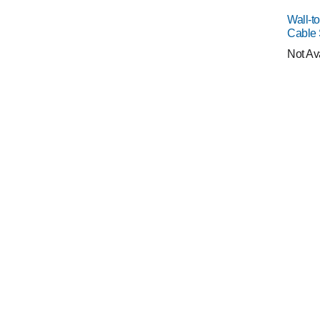
Wall-t
Cable
Not Av