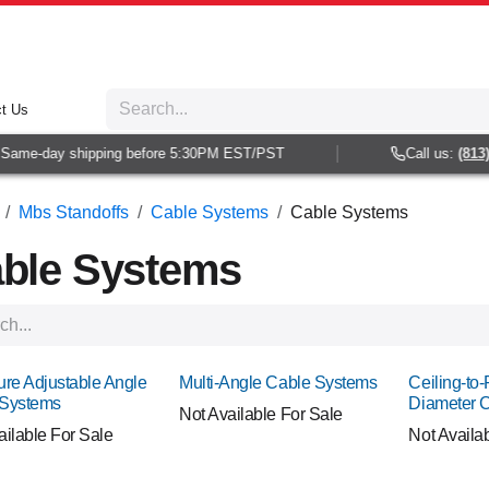
t Us
me-day shipping before 5:30PM EST/PST
Call us:
(813) 93
Mbs Standoffs
Cable Systems
Cable Systems
ble Systems
ure Adjustable Angle
Multi-Angle Cable Systems
Ceiling-to-
 Systems
Diameter 
Not Available For Sale
ailable For Sale
Not Availa