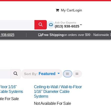
My Cart
Login
Ask Our Experts
(813) 938-6025
8-6025
Free Shipping
on orders over $99 · Nationwide 1-2 d
Featured
Sort By:
Floor 1/16"
Ceiling-to-Wall / Wall-to-Floor
Cable Systems
1/16" Diameter Cable
Systems
ble For Sale
Not Available For Sale