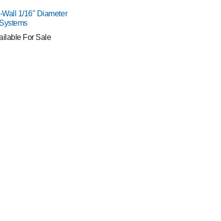
o-Wall 1/16" Diameter
 Systems
ailable For Sale