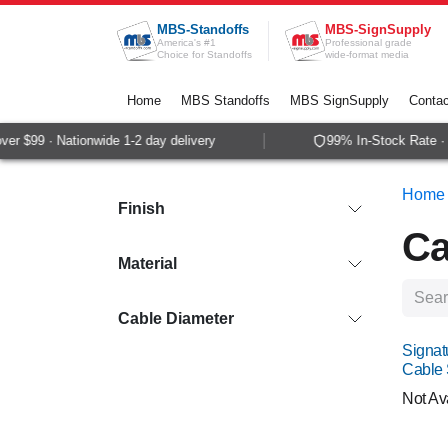
Skip to Content
MBS-Standoffs
MBS-SignSupply
America's #1
Professional grade
Choice for Standoffs
wide-format media
Home
MBS Standoffs
MBS SignSupply
Contac
$99 · Nationwide 1-2 day delivery
99% In-Stock Rate · Sa
Home
Finish
Ca
Material
Cable Diameter
Signat
Cable
Not Av