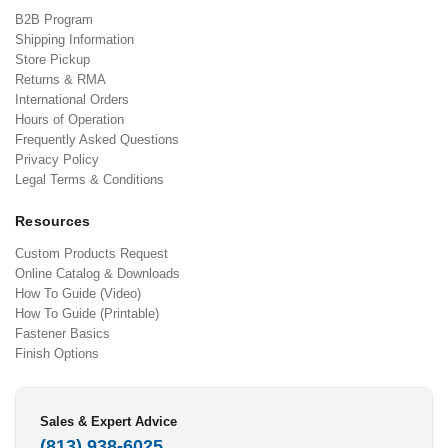
B2B Program
Shipping Information
Store Pickup
Returns & RMA
International Orders
Hours of Operation
Frequently Asked Questions
Privacy Policy
Legal Terms & Conditions
Resources
Custom Products Request
Online Catalog & Downloads
How To Guide (Video)
How To Guide (Printable)
Fastener Basics
Finish Options
Sales & Expert Advice
(813) 938-6025