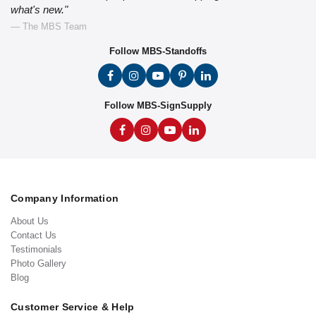
what's new."
— The MBS Team
Follow MBS-Standoffs
Follow MBS-SignSupply
Company Information
About Us
Contact Us
Testimonials
Photo Gallery
Blog
Customer Service & Help