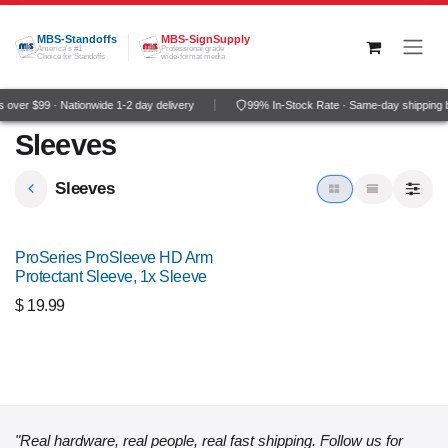
Skip to Content
MBS-Standoffs
MBS-SignSupply
America's #1
Professional grade
Choice for Standoffs
wide-format media
 over $99 · Nationwide 1-2 day delivery
99% In-Stock Rate · Same-day shipping 
Sleeves
Sleeves
ProSeries ProSleeve HD Arm
Protectant Sleeve, 1x Sleeve
$
19.99
"Real hardware, real people, real fast shipping. Follow us for