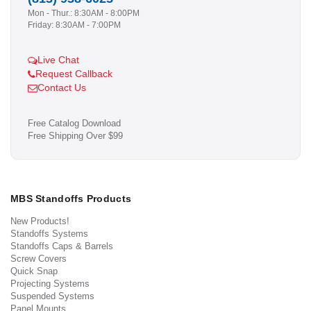
Mon - Thur.: 8:30AM - 8:00PM
Friday: 8:30AM - 7:00PM
Live Chat
Request Callback
Contact Us
Free Catalog Download
Free Shipping Over $99
MBS Standoffs Products
New Products!
Standoffs Systems
Standoffs Caps & Barrels
Screw Covers
Quick Snap
Projecting Systems
Suspended Systems
Panel Mounts