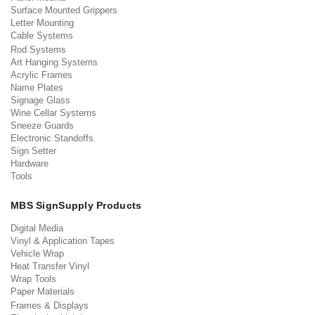
Surface Mounted Grippers
Letter Mounting
Cable Systems
Rod Systems
Art Hanging Systems
Acrylic Frames
Name Plates
Signage Glass
Wine Cellar Systems
Sneeze Guards
Electronic Standoffs
Sign Setter
Hardware
Tools
MBS SignSupply Products
Digital Media
Vinyl & Application Tapes
Vehicle Wrap
Heat Transfer Vinyl
Wrap Tools
Paper Materials
Frames & Displays