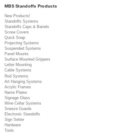
MBS Standoffs Products
New Products!
Standoffs Systems
Standoffs Caps & Barrels
Screw Covers
Quick Snap
Projecting Systems
Suspended Systems
Panel Mounts
Surface Mounted Grippers
Letter Mounting
Cable Systems
Rod Systems
Art Hanging Systems
Acrylic Frames
Name Plates
Signage Glass
Wine Cellar Systems
Sneeze Guards
Electronic Standoffs
Sign Setter
Hardware
Tools