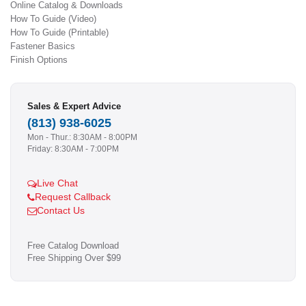
Online Catalog & Downloads
How To Guide (Video)
How To Guide (Printable)
Fastener Basics
Finish Options
Sales & Expert Advice
(813) 938-6025
Mon - Thur.: 8:30AM - 8:00PM
Friday: 8:30AM - 7:00PM
Live Chat
Request Callback
Contact Us
Free Catalog Download
Free Shipping Over $99