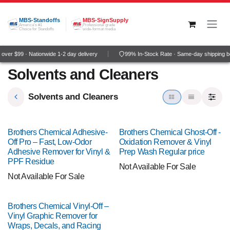
Skip to Content
MBS-Standoffs
MBS-SignSupply
America's #1
Professional grade
Choice for Standoffs
wide-format media
ver $99 · Nationwide 1-2 day delivery
99% In-Stock Rate · Same-day shipping b
Solvents and Cleaners
Solvents and Cleaners
Brothers Chemical Adhesive-
Brothers Chemical Ghost-Off -
Off Pro – Fast, Low-Odor
Oxidation Remover & Vinyl
Adhesive Remover for Vinyl &
Prep Wash Regular price
PPF Residue
Not Available For Sale
Not Available For Sale
Brothers Chemical Vinyl-Off –
Vinyl Graphic Remover for
Wraps, Decals, and Racing