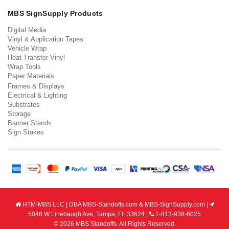
MBS SignSupply Products
Digital Media
Vinyl & Application Tapes
Vehicle Wrap
Heat Transfer Vinyl
Wrap Tools
Paper Materials
Frames & Displays
Electrical & Lighting
Substrates
Storage
Banner Stands
Sign Stakes
HTM-MBS LLC | DBA MBS-Standoffs.com & MBS-SignSupply.com |
5046 W Linebaugh Ave, Tampa, FL 33624 |
1-813-938-6025
© 2026 MBS Standoffs. All Rights Reserved.