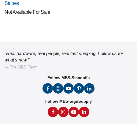
Stripes
Not Available For Sale
"Real hardware, real people, real fast shipping. Follow us for
what's new."
— The MBS Team
Follow MBS-Standoffs
Follow MBS-SignSupply