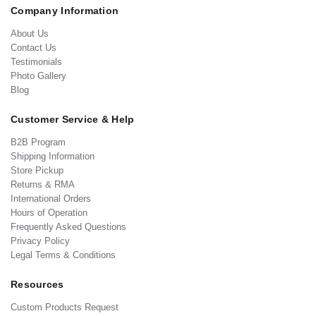
Company Information
About Us
Contact Us
Testimonials
Photo Gallery
Blog
Customer Service & Help
B2B Program
Shipping Information
Store Pickup
Returns & RMA
International Orders
Hours of Operation
Frequently Asked Questions
Privacy Policy
Legal Terms & Conditions
Resources
Custom Products Request