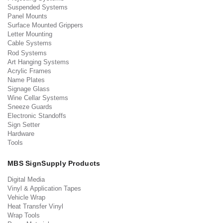
Suspended Systems
Panel Mounts
Surface Mounted Grippers
Letter Mounting
Cable Systems
Rod Systems
Art Hanging Systems
Acrylic Frames
Name Plates
Signage Glass
Wine Cellar Systems
Sneeze Guards
Electronic Standoffs
Sign Setter
Hardware
Tools
MBS SignSupply Products
Digital Media
Vinyl & Application Tapes
Vehicle Wrap
Heat Transfer Vinyl
Wrap Tools