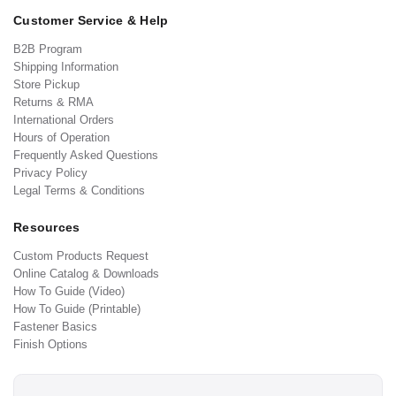
Customer Service & Help
B2B Program
Shipping Information
Store Pickup
Returns & RMA
International Orders
Hours of Operation
Frequently Asked Questions
Privacy Policy
Legal Terms & Conditions
Resources
Custom Products Request
Online Catalog & Downloads
How To Guide (Video)
How To Guide (Printable)
Fastener Basics
Finish Options