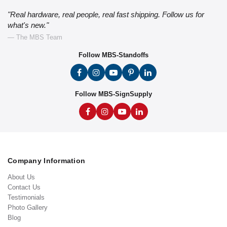
"Real hardware, real people, real fast shipping. Follow us for
what's new."
— The MBS Team
Follow MBS-Standoffs
Follow MBS-SignSupply
Company Information
About Us
Contact Us
Testimonials
Photo Gallery
Blog