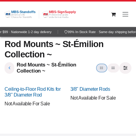
Skip to Content
MBS-Standoffs
MBS-SignSupply
America's #1
Professional grade
Choice for Standoffs
wide-format media
$99 · Nationwide 1-2 day delivery
99% In-Stock Rate · Same-day shipping befo
Rod Mounts ~ St-Émilion
Collection ~
Rod Mounts ~ St-Émilion
Collection ~
Ceiling-to-Floor Rod Kits for
3/8" Diameter Rods
3/8" Diameter Rod
Not Available For Sale
Not Available For Sale