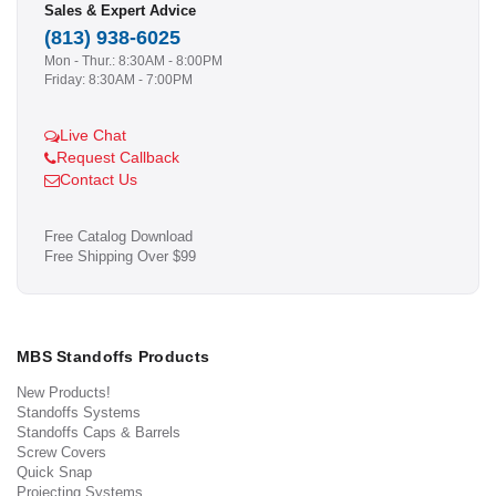
Sales & Expert Advice
(813) 938-6025
Mon - Thur.: 8:30AM - 8:00PM
Friday: 8:30AM - 7:00PM
Live Chat
Request Callback
Contact Us
Free Catalog Download
Free Shipping Over $99
MBS Standoffs Products
New Products!
Standoffs Systems
Standoffs Caps & Barrels
Screw Covers
Quick Snap
Projecting Systems