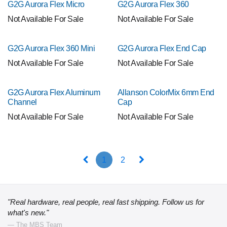
G2G Aurora Flex Micro
G2G Aurora Flex 360
Not Available For Sale
Not Available For Sale
G2G Aurora Flex 360 Mini
G2G Aurora Flex End Cap
Not Available For Sale
Not Available For Sale
G2G Aurora Flex Aluminum
Allanson ColorMix 6mm End
Channel
Cap
Not Available For Sale
Not Available For Sale
1
2
"Real hardware, real people, real fast shipping. Follow us for
what's new."
— The MBS Team