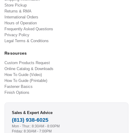
Store Pickup
Returns & RMA
International Orders
Hours of Operation
Frequently Asked Questions
Privacy Policy
Legal Terms & Conditions
Resources
Custom Products Request
Online Catalog & Downloads
How To Guide (Video)
How To Guide (Printable)
Fastener Basics
Finish Options
Sales & Expert Advice
(813) 938-6025
Mon - Thur.: 8:30AM - 8:00PM
Friday: 8:30AM - 7:00PM