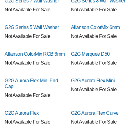
G2G Series 7 Wall Washer
G2G Series 8 Wall Washer
Not Available For Sale
Not Available For Sale
G2G Series 5 Wall Washer
Allanson ColorMix 6mm
Not Available For Sale
Not Available For Sale
Allanson ColorMix RGB 6mm
G2G Marquee D50
Not Available For Sale
Not Available For Sale
G2G Aurora Flex Mini End
G2G Aurora Flex Mini
Cap
Not Available For Sale
Not Available For Sale
G2G Aurora Flex
G2G Aurora Flex Curve
Not Available For Sale
Not Available For Sale