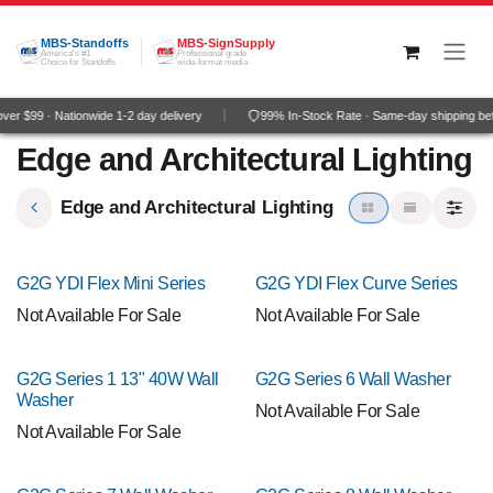
Skip to Content
MBS-Standoffs
MBS-SignSupply
America's #1
Professional grade
Choice for Standoffs
wide-format media
er $99 · Nationwide 1-2 day delivery
99% In-Stock Rate · Same-day shipping be
Edge and Architectural Lighting
Edge and Architectural Lighting
G2G YDI Flex Mini Series
G2G YDI Flex Curve Series
Not Available For Sale
Not Available For Sale
G2G Series 1 13" 40W Wall
G2G Series 6 Wall Washer
Washer
Not Available For Sale
Not Available For Sale