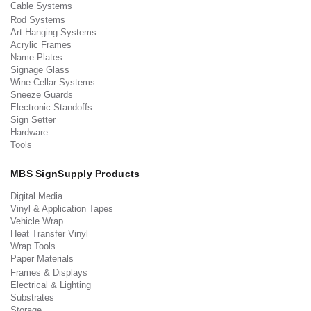
Cable Systems
Rod Systems
Art Hanging Systems
Acrylic Frames
Name Plates
Signage Glass
Wine Cellar Systems
Sneeze Guards
Electronic Standoffs
Sign Setter
Hardware
Tools
MBS SignSupply Products
Digital Media
Vinyl & Application Tapes
Vehicle Wrap
Heat Transfer Vinyl
Wrap Tools
Paper Materials
Frames & Displays
Electrical & Lighting
Substrates
Storage