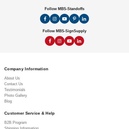
Follow MBS-Standoffs
Follow MBS-SignSupply
Company Information
About Us
Contact Us
Testimonials
Photo Gallery
Blog
Customer Service & Help
B2B Program
Shipping Information