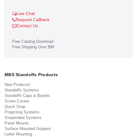
Live Chat
Request Callback
Contact Us
Free Catalog Download
Free Shipping Over $99
MBS Standoffs Products
New Products!
Standoffs Systems
Standoffs Caps & Barrels
Screw Covers
Quick Snap
Projecting Systems
Suspended Systems
Panel Mounts
Surface Mounted Grippers
Letter Mounting