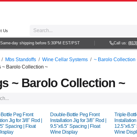
t Us
me-day shipping before 5:30PM EST/PST
Call us:
(813) 93
Mbs Standoffs
Wine Cellar Systems
~ Barolo Collection 
s ~ Barolo Collection ~
gs ~ Barolo Collection ~
-Bottle Peg Front
Double-Bottle Peg Front
Triple-Bott
ation Jig for 3/8" Rod |
Installation Jig for 3/8" Rod |
Installation
5" Spacing | Float
9.5"x6.5" Spacing | Float
12.5"x6.5" 
isplay
Wine Display
Wine Disp