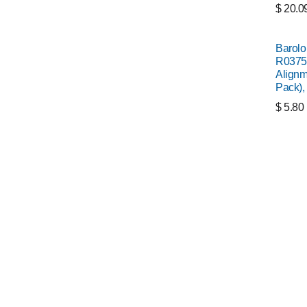
$
20.0
Barolo
R0375
Alignm
Pack),
$
5.80