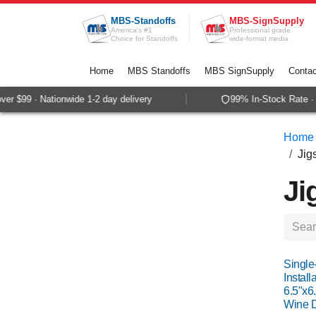
Skip to Content
MBS-Standoffs
MBS-SignSupply
America's #1
Professional grade
Choice for Standoffs
wide-format media
Home
MBS Standoffs
MBS SignSupply
Contac
 $99 · Nationwide 1-2 day delivery
99% In-Stock Rate · Sa
Home
Jig
Ji
Single
Install
6.5"x6.
Wine D