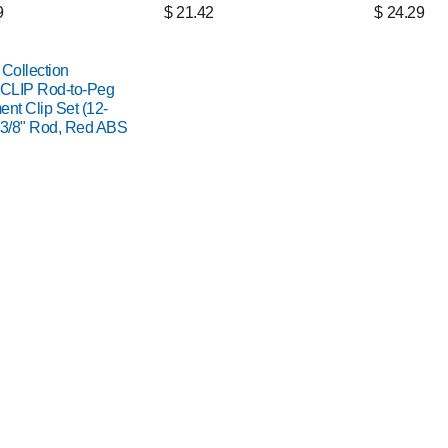
9
$
21.42
$
24.29
 Collection
CLIP Rod-to-Peg
ent Clip Set (12-
 3/8" Rod, Red ABS