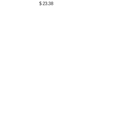
$
23.38