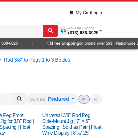
My Cart
Login
Ask Our Experts
(813) 938-6025
8-6025
Free Shipping
on orders over $99 · Nationwide 1-2 
~ Rod 3/8" to Pegs 1 to 3 Bottles
Featured
Sort By:
le Peg Front
Universal 3/8" Rod Peg
 Jig for 3/8" Rod |
Side-Mount Jig | 7" × 6"
Spacing | Float
Spacing | Sold as Pair | Float
lay
Wine Display | 8"x7.25"