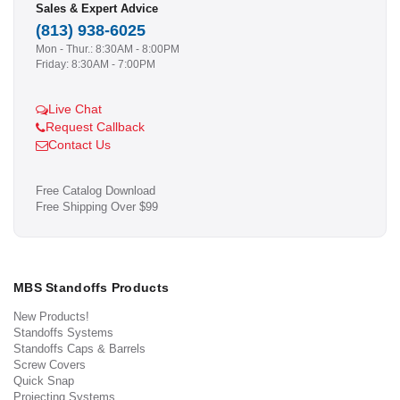
Sales & Expert Advice
(813) 938-6025
Mon - Thur.: 8:30AM - 8:00PM
Friday: 8:30AM - 7:00PM
Live Chat
Request Callback
Contact Us
Free Catalog Download
Free Shipping Over $99
MBS Standoffs Products
New Products!
Standoffs Systems
Standoffs Caps & Barrels
Screw Covers
Quick Snap
Projecting Systems