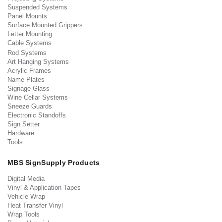
Suspended Systems
Panel Mounts
Surface Mounted Grippers
Letter Mounting
Cable Systems
Rod Systems
Art Hanging Systems
Acrylic Frames
Name Plates
Signage Glass
Wine Cellar Systems
Sneeze Guards
Electronic Standoffs
Sign Setter
Hardware
Tools
MBS SignSupply Products
Digital Media
Vinyl & Application Tapes
Vehicle Wrap
Heat Transfer Vinyl
Wrap Tools