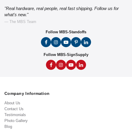
"Real hardware, real people, real fast shipping. Follow us for
what's new."
— The MBS Team
Follow MBS-Standoffs
Follow MBS-SignSupply
Company Information
About Us
Contact Us
Testimonials
Photo Gallery
Blog