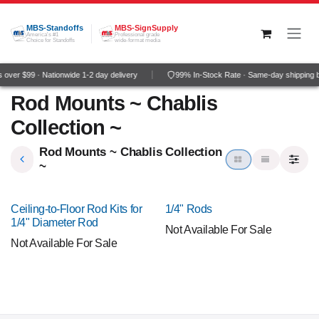
Skip to Content
MBS-Standoffs
MBS-SignSupply
America's #1
Professional grade
Choice for Standoffs
wide-format media
over $99 · Nationwide 1-2 day delivery
99% In-Stock Rate · Same-day shipping 
Rod Mounts ~ Chablis
Collection ~
Rod Mounts ~ Chablis Collection
~
Ceiling-to-Floor Rod Kits for
1/4" Rods
1/4" Diameter Rod
Not Available For Sale
Not Available For Sale