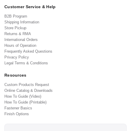
Customer Service & Help
B2B Program
Shipping Information
Store Pickup
Returns & RMA
International Orders
Hours of Operation
Frequently Asked Questions
Privacy Policy
Legal Terms & Conditions
Resources
Custom Products Request
Online Catalog & Downloads
How To Guide (Video)
How To Guide (Printable)
Fastener Basics
Finish Options