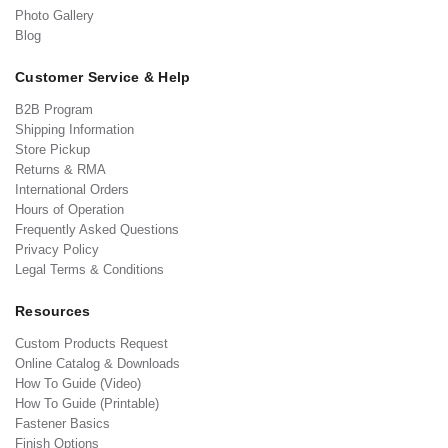
Photo Gallery
Blog
Customer Service & Help
B2B Program
Shipping Information
Store Pickup
Returns & RMA
International Orders
Hours of Operation
Frequently Asked Questions
Privacy Policy
Legal Terms & Conditions
Resources
Custom Products Request
Online Catalog & Downloads
How To Guide (Video)
How To Guide (Printable)
Fastener Basics
Finish Options