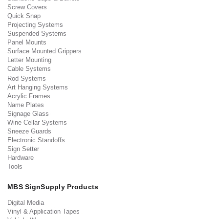
Screw Covers
Quick Snap
Projecting Systems
Suspended Systems
Panel Mounts
Surface Mounted Grippers
Letter Mounting
Cable Systems
Rod Systems
Art Hanging Systems
Acrylic Frames
Name Plates
Signage Glass
Wine Cellar Systems
Sneeze Guards
Electronic Standoffs
Sign Setter
Hardware
Tools
MBS SignSupply Products
Digital Media
Vinyl & Application Tapes