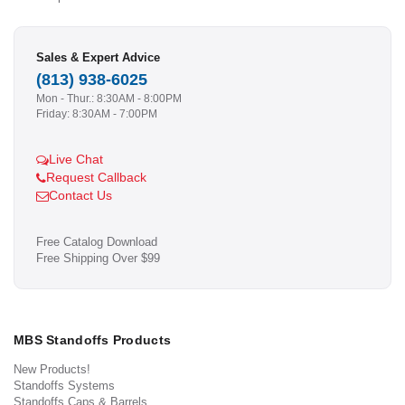
Sales & Expert Advice
(813) 938-6025
Mon - Thur.: 8:30AM - 8:00PM
Friday: 8:30AM - 7:00PM
Live Chat
Request Callback
Contact Us
Free Catalog Download
Free Shipping Over $99
MBS Standoffs Products
New Products!
Standoffs Systems
Standoffs Caps & Barrels