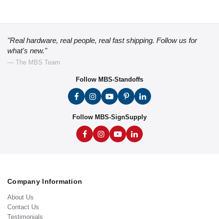
"Real hardware, real people, real fast shipping. Follow us for
what's new."
— The MBS Team
Follow MBS-Standoffs
Follow MBS-SignSupply
Company Information
About Us
Contact Us
Testimonials