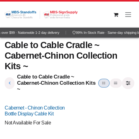
Skip to Content
MBS-Standoffs
MBS-SignSupply
America's #1
Professional grade
Choice for Standoffs
wide-format media
over $99 · Nationwide 1-2 day delivery
99% In-Stock Rate · Same-day shipping 
Cable to Cable Cradle ~
Cabernet-Chinon Collection
Kits ~
Cable to Cable Cradle ~
Cabernet-Chinon Collection Kits
~
Cabernet - Chinon Collection
Bottle Display Cable Kit
Not Available For Sale