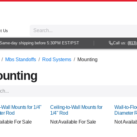
t Us
e-day shipping before 5:30PM EST/PST
Call us:
(813) 938
Mbs Standoffs
Rod Systems
Mounting
unting
-Wall Mounts for 1/4"
Ceiling-to-Wall Mounts for
Wall-to-Flo
ter Rod
1/4" Rod
Diameter 
ailable For Sale
Not Available For Sale
Not Availa