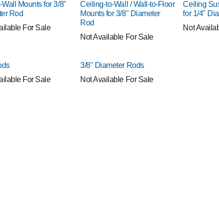
-Wall Mounts for 3/8"
Ceiling-to-Wall / Wall-to-Floor
Ceiling S
ter Rod
Mounts for 3/8" Diameter
for 1/4" D
Rod
ailable For Sale
Not Availa
Not Available For Sale
ods
3/8" Diameter Rods
ailable For Sale
Not Available For Sale