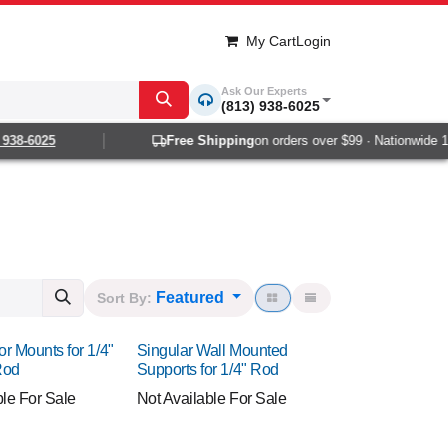
My Cart
Login
Ask Our Experts
(813) 938-6025
-6025
Free Shipping
on orders over $99 · Nationwide 1-2 da
Featured
Sort By:
or Mounts for 1/4"
Singular Wall Mounted
Rod
Supports for 1/4" Rod
ble For Sale
Not Available For Sale