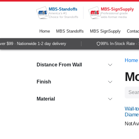
Skip to Content
MBS-Standoffs
MBS-SignSupply
America's #1
Professional grade
Choice for Standoffs
wide-format media
Home
MBS Standoffs
MBS SignSupply
Contac
99 · Nationwide 1-2 day delivery
99% In-Stock Rate · Sam
Home
Distance From Wall
Mo
Finish
Material
Wall-to
Diame
Not Av