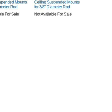
uspended Mounts
Ceiling Suspended Mounts
iameter Rod
for 3/8" Diameter Rod
ble For Sale
Not Available For Sale