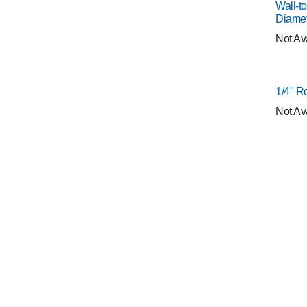
Wall-to
Diame
Not Av
1/4" R
Not Av