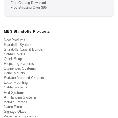
Free Catalog Download
Free Shipping Over $99
MBS Standoffs Products
New Products!
Standoffs Systems
Standoffs Caps & Barrels
Screw Covers
Quick Snap
Projecting Systems
Suspended Systems
Panel Mounts
Surface Mounted Grippers
Letter Mounting
Cable Systems
Rod Systems
Art Hanging Systems
Acrylic Frames
Name Plates
Signage Glass
Wine Cellar Systems