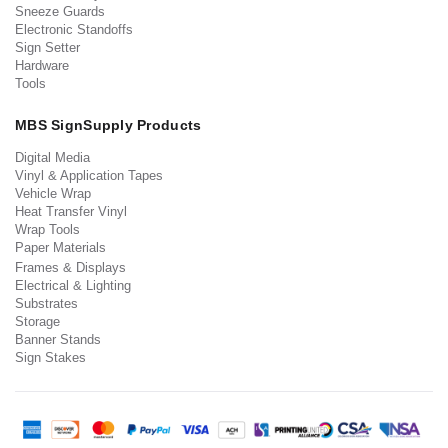
Sneeze Guards
Electronic Standoffs
Sign Setter
Hardware
Tools
MBS SignSupply Products
Digital Media
Vinyl & Application Tapes
Vehicle Wrap
Heat Transfer Vinyl
Wrap Tools
Paper Materials
Frames & Displays
Electrical & Lighting
Substrates
Storage
Banner Stands
Sign Stakes