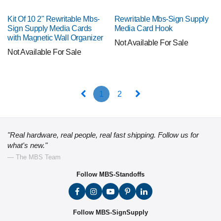
Kit Of 10 2" Rewritable Mbs-
Rewritable Mbs-Sign Supply
Sign Supply Media Cards
Media Card Hook
with Magnetic Wall Organizer
Not Available For Sale
Not Available For Sale
1
2
"Real hardware, real people, real fast shipping. Follow us for
what's new."
— The MBS Team
Follow MBS-Standoffs
Follow MBS-SignSupply