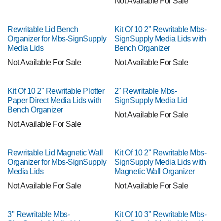
Not Available For Sale
Rewritable Lid Bench
Kit Of 10 2" Rewritable Mbs-
Organizer for Mbs-SignSupply
SignSupply Media Lids with
Media Lids
Bench Organizer
Not Available For Sale
Not Available For Sale
Kit Of 10 2" Rewritable Plotter
2" Rewritable Mbs-
Paper Direct Media Lids with
SignSupply Media Lid
Bench Organizer
Not Available For Sale
Not Available For Sale
Rewritable Lid Magnetic Wall
Kit Of 10 2" Rewritable Mbs-
Organizer for Mbs-SignSupply
SignSupply Media Lids with
Media Lids
Magnetic Wall Organizer
Not Available For Sale
Not Available For Sale
3" Rewritable Mbs-
Kit Of 10 3" Rewritable Mbs-