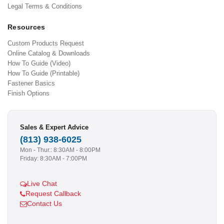
Legal Terms & Conditions
Resources
Custom Products Request
Online Catalog & Downloads
How To Guide (Video)
How To Guide (Printable)
Fastener Basics
Finish Options
Sales & Expert Advice
(813) 938-6025
Mon - Thur.: 8:30AM - 8:00PM
Friday: 8:30AM - 7:00PM
Live Chat
Request Callback
Contact Us