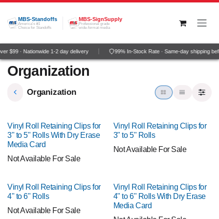
Skip to Content
MBS-Standoffs
MBS-SignSupply
America's #1
Professional grade
Choice for Standoffs
wide-format media
r $99 · Nationwide 1-2 day delivery
99% In-Stock Rate · Same-day shipping bef
Organization
Organization
Vinyl Roll Retaining Clips for
Vinyl Roll Retaining Clips for
3" to 5" Rolls With Dry Erase
3" to 5" Rolls
Media Card
Not Available For Sale
Not Available For Sale
Vinyl Roll Retaining Clips for
Vinyl Roll Retaining Clips for
4" to 6" Rolls
4" to 6" Rolls With Dry Erase
Media Card
Not Available For Sale