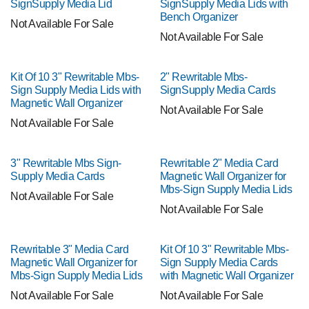
SignSupply Media Lid
SignSupply Media Lids with
Bench Organizer
Not Available For Sale
Not Available For Sale
Kit Of 10 3" Rewritable Mbs-
2" Rewritable Mbs-
Sign Supply Media Lids with
SignSupply Media Cards
Magnetic Wall Organizer
Not Available For Sale
Not Available For Sale
3" Rewritable Mbs Sign-
Rewritable 2" Media Card
Supply Media Cards
Magnetic Wall Organizer for
Mbs-Sign Supply Media Lids
Not Available For Sale
Not Available For Sale
Rewritable 3" Media Card
Kit Of 10 3" Rewritable Mbs-
Magnetic Wall Organizer for
Sign Supply Media Cards
Mbs-Sign Supply Media Lids
with Magnetic Wall Organizer
Not Available For Sale
Not Available For Sale