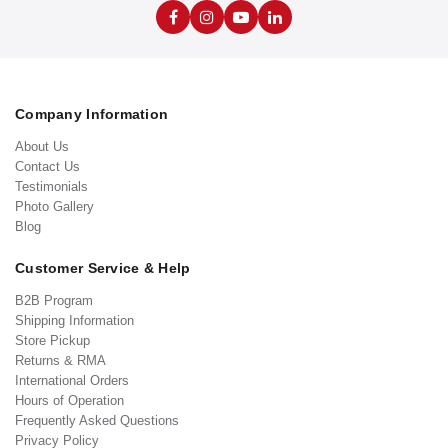
Company Information
About Us
Contact Us
Testimonials
Photo Gallery
Blog
Customer Service & Help
B2B Program
Shipping Information
Store Pickup
Returns & RMA
International Orders
Hours of Operation
Frequently Asked Questions
Privacy Policy