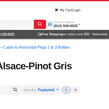
My Cart
Login
Ask Our Experts
(813) 938-6025
8-6025
Free Shipping
on orders over $99 · Nationwide 1-2 d
~ Cable to Horizontal Pegs 1 to 3 Bottles
Alsace-Pinot Gris
Featured
Sort By: