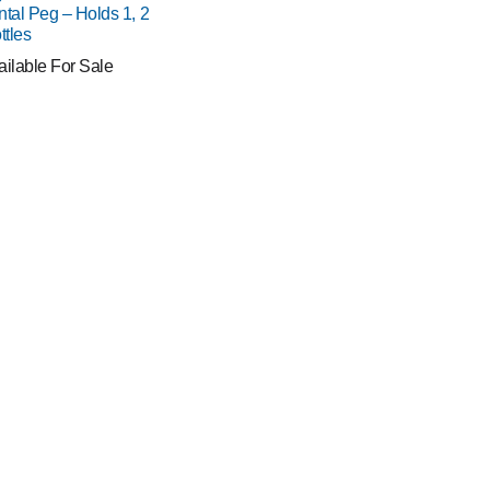
ntal Peg – Holds 1, 2
ttles
ailable For Sale