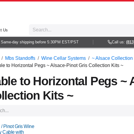
t Us
me-day shipping before 5:30PM EST/PST
Call us:
(813) 93
Mbs Standoffs
Wine Cellar Systems
~ Alsace Collection 
le to Horizontal Pegs ~ Alsace-Pinot Gris Collection Kits ~
ble to Horizontal Pegs ~ 
llection Kits ~
 / Pinot Gris Wine
y Cable with