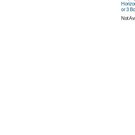
Horizo
or 3 Bo
Not Av