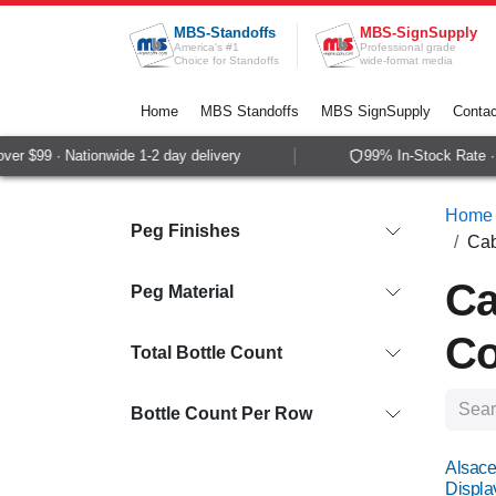
Skip to Content
MBS-Standoffs
MBS-SignSupply
America's #1
Professional grade
Choice for Standoffs
wide-format media
Home
MBS Standoffs
MBS SignSupply
Contac
$99 · Nationwide 1-2 day delivery
99% In-Stock Rate · Sa
Home
Peg Finishes
Cab
Ca
Peg Material
Co
Total Bottle Count
Bottle Count Per Row
Alsace
Displa