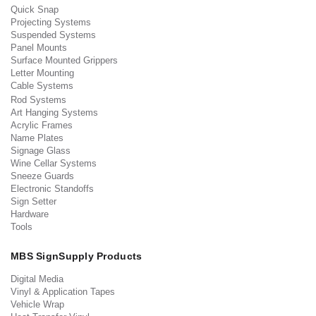
Quick Snap
Projecting Systems
Suspended Systems
Panel Mounts
Surface Mounted Grippers
Letter Mounting
Cable Systems
Rod Systems
Art Hanging Systems
Acrylic Frames
Name Plates
Signage Glass
Wine Cellar Systems
Sneeze Guards
Electronic Standoffs
Sign Setter
Hardware
Tools
MBS SignSupply Products
Digital Media
Vinyl & Application Tapes
Vehicle Wrap