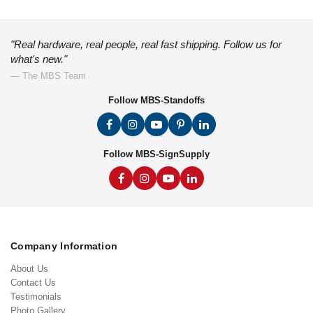
"Real hardware, real people, real fast shipping. Follow us for
what's new."
— The MBS Team
Follow MBS-Standoffs
Follow MBS-SignSupply
Company Information
About Us
Contact Us
Testimonials
Photo Gallery