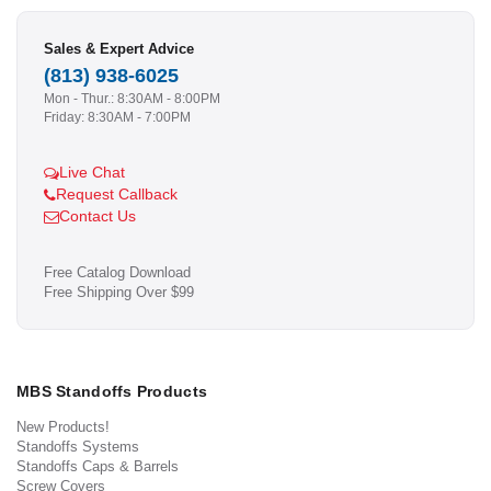
Sales & Expert Advice
(813) 938-6025
Mon - Thur.: 8:30AM - 8:00PM
Friday: 8:30AM - 7:00PM
Live Chat
Request Callback
Contact Us
Free Catalog Download
Free Shipping Over $99
MBS Standoffs Products
New Products!
Standoffs Systems
Standoffs Caps & Barrels
Screw Covers