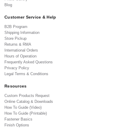
Blog
Customer Service & Help
B2B Program
Shipping Information
Store Pickup
Returns & RMA
International Orders
Hours of Operation
Frequently Asked Questions
Privacy Policy
Legal Terms & Conditions
Resources
Custom Products Request
Online Catalog & Downloads
How To Guide (Video)
How To Guide (Printable)
Fastener Basics
Finish Options