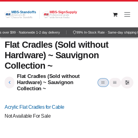
Skip to Content
MBS-Standoffs
MBS-SignSupply
America's #1
Professional grade
Choice for Standoffs
wide-format media
over $99 · Nationwide 1-2 day delivery
99% In-Stock Rate · Same-day shipping 
Flat Cradles (Sold without
Hardware) ~ Sauvignon
Collection ~
Flat Cradles (Sold without
Hardware) ~ Sauvignon
Collection ~
Acrylic Flat Cradles for Cable
Not Available For Sale