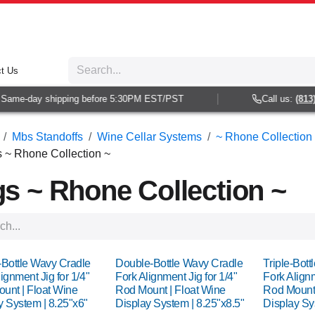
t Us
me-day shipping before 5:30PM EST/PST
Call us:
(813) 93
Mbs Standoffs
Wine Cellar Systems
~ Rhone Collection 
s ~ Rhone Collection ~
gs ~ Rhone Collection ~
-Bottle Wavy Cradle
Double-Bottle Wavy Cradle
Triple-Bot
ignment Jig for 1/4"
Fork Alignment Jig for 1/4"
Fork Alignm
unt | Float Wine
Rod Mount | Float Wine
Rod Mount 
y System | 8.25"x6"
Display System | 8.25"x8.5"
Display Sy