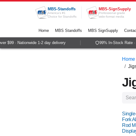
Skip to Content
MBS-Standoffs
MBS-SignSupply
America's #1
Professional grade
Choice for Standoffs
wide-format media
Home
MBS Standoffs
MBS SignSupply
Contac
$99 · Nationwide 1-2 day delivery
99% In-Stock Rate · Sa
Home
Jig
Ji
Single
Fork Al
Rod Mo
Displa