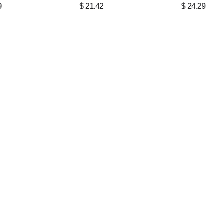
9
$
21.42
$
24.29