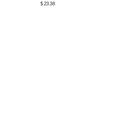
$
23.38