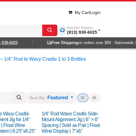
My Cart
Login
Ask Our Experts
(813) 938-6025
8-6025
Free Shipping
on orders over $99 · Nationwide 1-2 d
~ 1/4" Rod to Wavy Cradle 1 to 3 Bottles
Featured
Sort By:
tle Wavy Cradle
1/4" Rod Wave Cradle Side-
ent Jig for 1/4"
Mount Alignment Jig | 6" × 6"
| Float Wine
Spacing | Sold as Pair | Float
stem | 6.25"x8.25"
Wine Display | 7"x6"