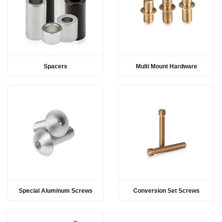
Spacers
Multi Mount Hardware
Special Aluminum Screws
Conversion Set Screws