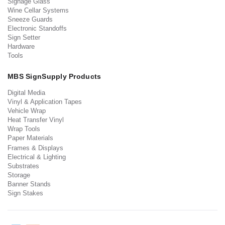
Signage Glass
Wine Cellar Systems
Sneeze Guards
Electronic Standoffs
Sign Setter
Hardware
Tools
MBS SignSupply Products
Digital Media
Vinyl & Application Tapes
Vehicle Wrap
Heat Transfer Vinyl
Wrap Tools
Paper Materials
Frames & Displays
Electrical & Lighting
Substrates
Storage
Banner Stands
Sign Stakes