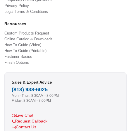
Privacy Policy
Legal Terms & Conditions
Resources
Custom Products Request
Online Catalog & Downloads
How To Guide (Video)
How To Guide (Printable)
Fastener Basics
Finish Options
Sales & Expert Advice
(813) 938-6025
Mon - Thur.: 8:30AM - 8:00PM
Friday: 8:30AM - 7:00PM
Live Chat
Request Callback
Contact Us