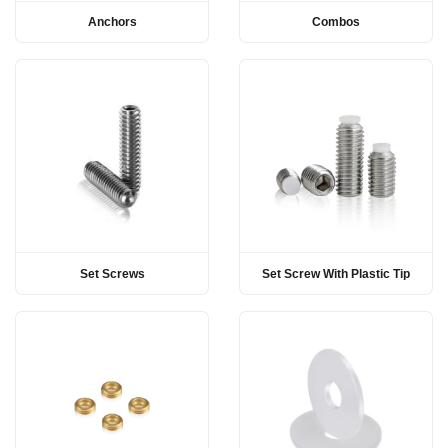
Anchors
Combos
Set Screws
Set Screw With Plastic Tip