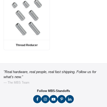
Thread Reducer
"Real hardware, real people, real fast shipping. Follow us for
what's new."
— The MBS Team
Follow MBS-Standoffs