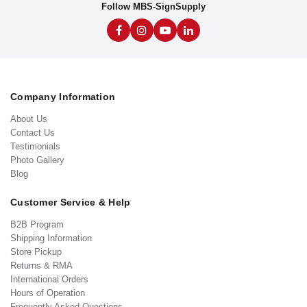
Follow MBS-SignSupply
Company Information
About Us
Contact Us
Testimonials
Photo Gallery
Blog
Customer Service & Help
B2B Program
Shipping Information
Store Pickup
Returns & RMA
International Orders
Hours of Operation
Frequently Asked Questions