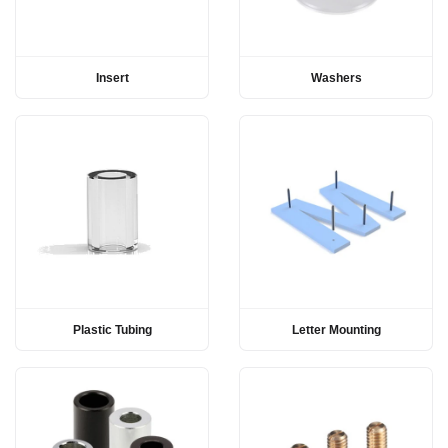
Insert
Washers
Plastic Tubing
Letter Mounting