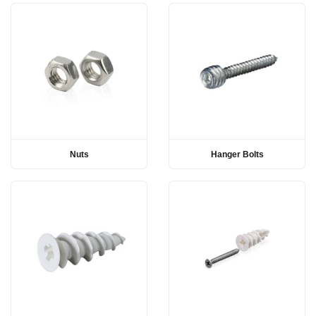
Nuts
Hanger Bolts