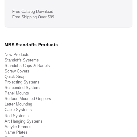
Free Catalog Download
Free Shipping Over $99
MBS Standoffs Products
New Products!
Standoffs Systems
Standoffs Caps & Barrels
Screw Covers
Quick Snap
Projecting Systems
Suspended Systems
Panel Mounts
Surface Mounted Grippers
Letter Mounting
Cable Systems
Rod Systems
Art Hanging Systems
Acrylic Frames
Name Plates