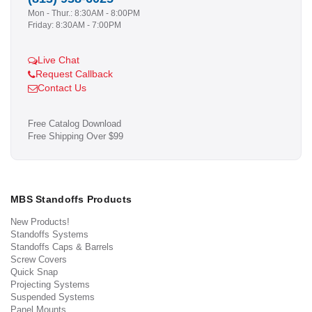
Mon - Thur.: 8:30AM - 8:00PM
Friday: 8:30AM - 7:00PM
Live Chat
Request Callback
Contact Us
Free Catalog Download
Free Shipping Over $99
MBS Standoffs Products
New Products!
Standoffs Systems
Standoffs Caps & Barrels
Screw Covers
Quick Snap
Projecting Systems
Suspended Systems
Panel Mounts