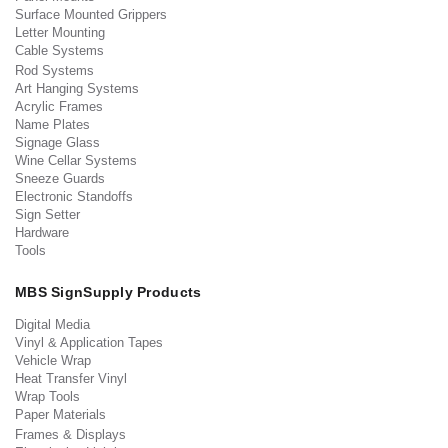
Surface Mounted Grippers
Letter Mounting
Cable Systems
Rod Systems
Art Hanging Systems
Acrylic Frames
Name Plates
Signage Glass
Wine Cellar Systems
Sneeze Guards
Electronic Standoffs
Sign Setter
Hardware
Tools
MBS SignSupply Products
Digital Media
Vinyl & Application Tapes
Vehicle Wrap
Heat Transfer Vinyl
Wrap Tools
Paper Materials
Frames & Displays