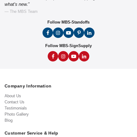
what's new."
— The MBS Team
Follow MBS-Standoffs
Follow MBS-SignSupply
Company Information
About Us
Contact Us
Testimonials
Photo Gallery
Blog
Customer Service & Help