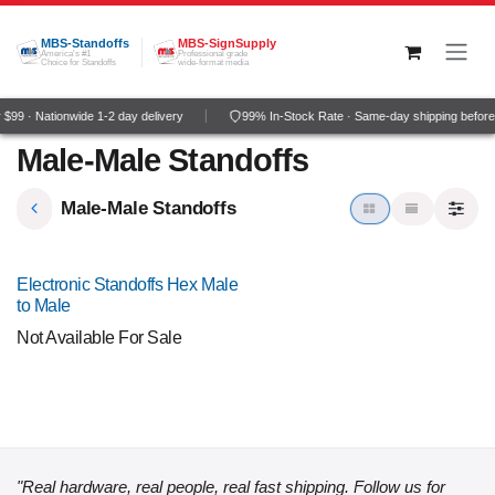
Skip to Content
MBS-Standoffs
MBS-SignSupply
America's #1
Professional grade
Choice for Standoffs
wide-format media
$99 · Nationwide 1-2 day delivery
99% In-Stock Rate · Same-day shipping befor
Male-Male Standoffs
Male-Male Standoffs
Electronic Standoffs Hex Male
to Male
Not Available For Sale
"Real hardware, real people, real fast shipping. Follow us for