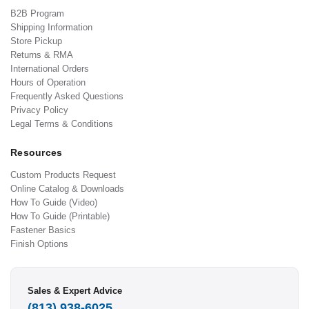
B2B Program
Shipping Information
Store Pickup
Returns & RMA
International Orders
Hours of Operation
Frequently Asked Questions
Privacy Policy
Legal Terms & Conditions
Resources
Custom Products Request
Online Catalog & Downloads
How To Guide (Video)
How To Guide (Printable)
Fastener Basics
Finish Options
Sales & Expert Advice
(813) 938-6025